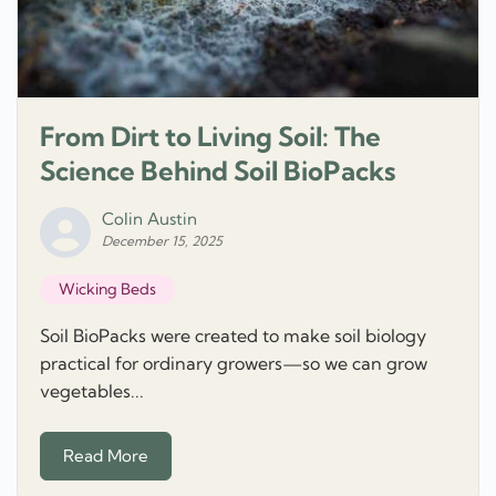
From Dirt to Living Soil: The
Science Behind Soil BioPacks
Colin Austin
December 15, 2025
Wicking Beds
Soil BioPacks were created to make soil biology
practical for ordinary growers—so we can grow
vegetables...
Read More