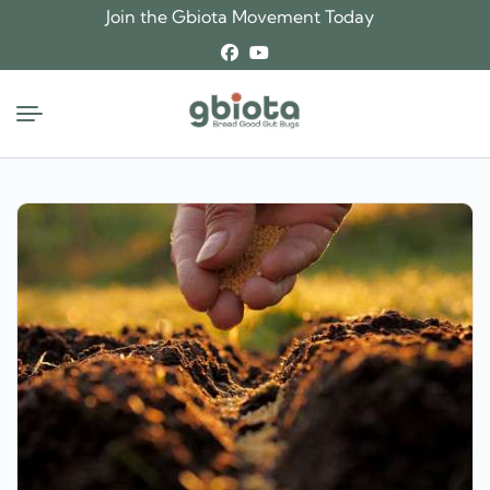
Skip
Join the Gbiota Movement Today
to
content