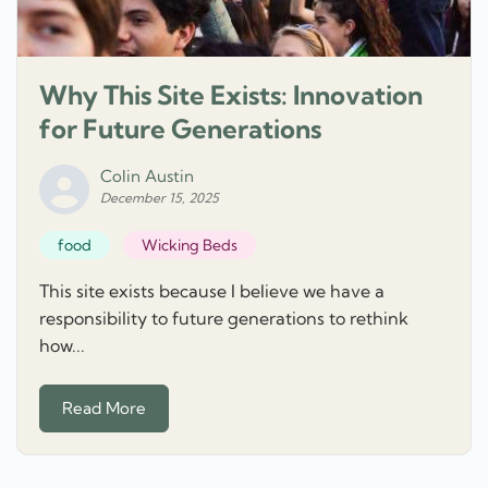
Why This Site Exists: Innovation
for Future Generations
Colin Austin
December 15, 2025
food
Wicking Beds
This site exists because I believe we have a
responsibility to future generations to rethink
how...
Read More