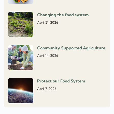
Changing the food system
April 21, 2026
Community Supported Agriculture
April 14, 2026
Protect our Food System
April 7, 2026