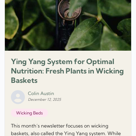
Ying Yang System for Optimal
Nutrition: Fresh Plants in Wicking
Baskets
Colin Austin
December 12, 2025
Wicking Beds
This month’s newsletter focuses on wicking
baskets, also called the Ying Yang system. While