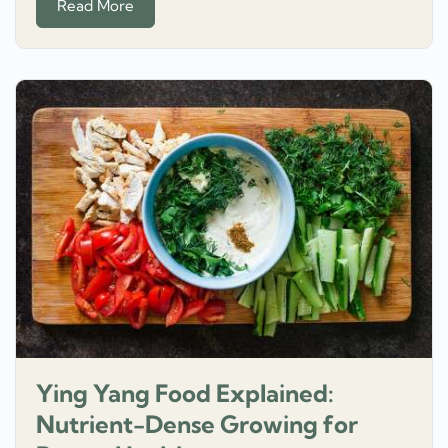
Read More
Ying Yang Food Explained:
Nutrient-Dense Growing for