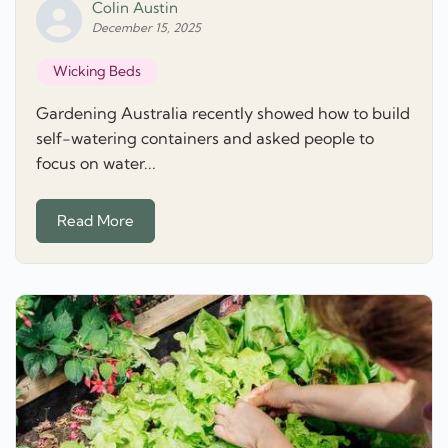
Colin Austin
December 15, 2025
Wicking Beds
Gardening Australia recently showed how to build
self-watering containers and asked people to
focus on water...
Read More