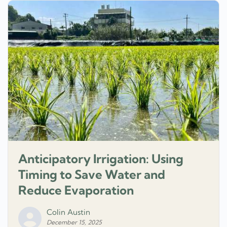
Anticipatory Irrigation: Using
Timing to Save Water and
Reduce Evaporation
Colin Austin
December 15, 2025