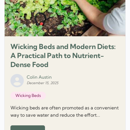
Wicking Beds and Modern Diets:
A Practical Path to Nutrient-
Dense Food
Colin Austin
December 15, 2025
Wicking Beds
Wicking beds are often promoted as a convenient
way to save water and reduce the effort...