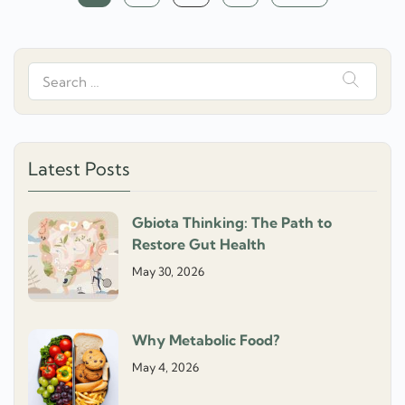
navigation
Search
for:
Latest Posts
Gbiota Thinking: The Path to
Restore Gut Health
May 30, 2026
Why Metabolic Food?
May 4, 2026