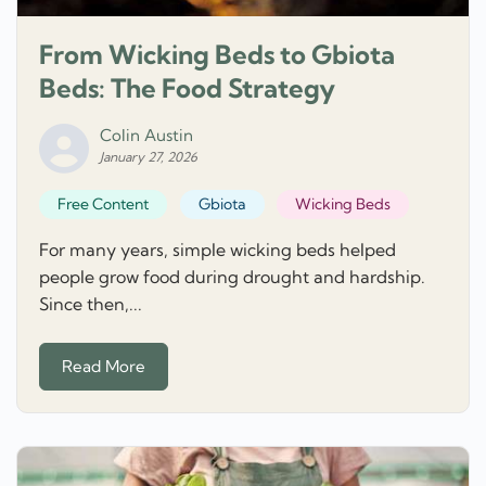
From Wicking Beds to Gbiota
Beds: The Food Strategy
Colin Austin
January 27, 2026
Free Content
Gbiota
Wicking Beds
For many years, simple wicking beds helped
people grow food during drought and hardship.
Since then,...
Read More