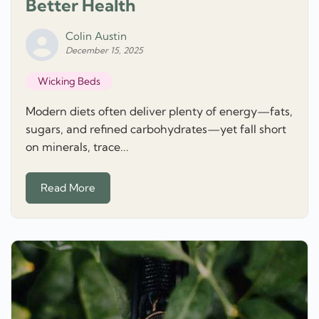
Better Health
Colin Austin
December 15, 2025
Wicking Beds
Modern diets often deliver plenty of energy—fats,
sugars, and refined carbohydrates—yet fall short
on minerals, trace...
Read More