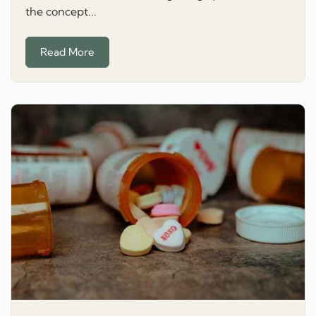
the concept...
Read More