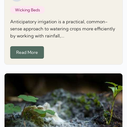
Wicking Beds
Anticipatory irrigation is a practical, common-
sense approach to watering crops more efficiently
by working with rainfall,...
Read More