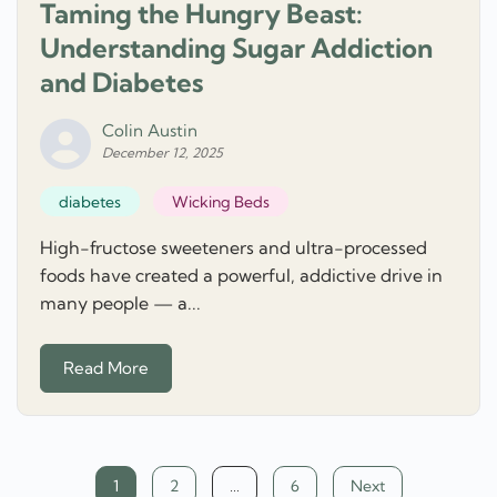
Taming the Hungry Beast:
Understanding Sugar Addiction
and Diabetes
Colin Austin
December 12, 2025
diabetes
Wicking Beds
High-fructose sweeteners and ultra-processed
foods have created a powerful, addictive drive in
many people — a...
Read More
Posts
1
2
…
6
Next