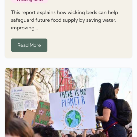
This report explains how wicking beds can help
safeguard future food supply by saving water,
improving...
Read More