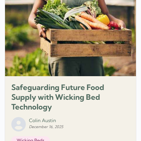
Safeguarding Future Food
Supply with Wicking Bed
Technology
Colin Austin
December 16, 2025
Wicking Beds