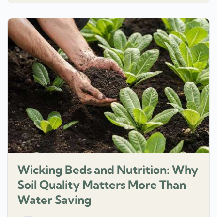
Wicking Beds and Nutrition: Why
Soil Quality Matters More Than
Water Saving