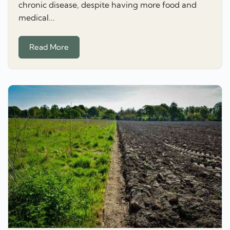
chronic disease, despite having more food and
medical...
Read More