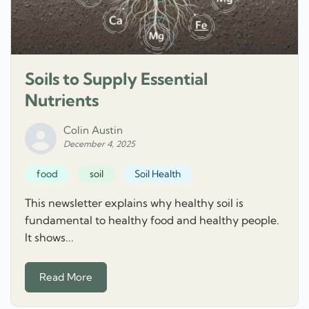
Soils to Supply Essential
Nutrients
Colin Austin
December 4, 2025
food
soil
Soil Health
This newsletter explains why healthy soil is
fundamental to healthy food and healthy people.
It shows...
Read More