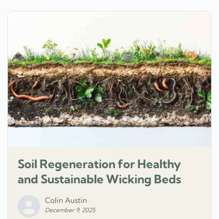
Soil Regeneration for Healthy
and Sustainable Wicking Beds
Colin Austin
December 9, 2025