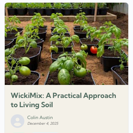
WickiMix: A Practical Approach
to Living Soil
Colin Austin
December 4, 2025