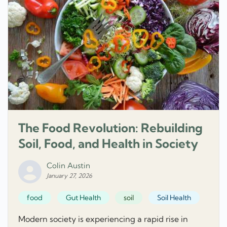
The Food Revolution: Rebuilding
Soil, Food, and Health in Society
Colin Austin
January 27, 2026
food
Gut Health
soil
Soil Health
Modern society is experiencing a rapid rise in