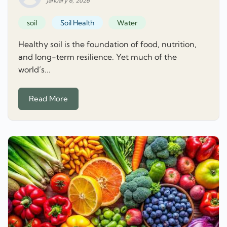
January 6, 2026
soil
Soil Health
Water
Healthy soil is the foundation of food, nutrition,
and long-term resilience. Yet much of the
world’s...
Read More