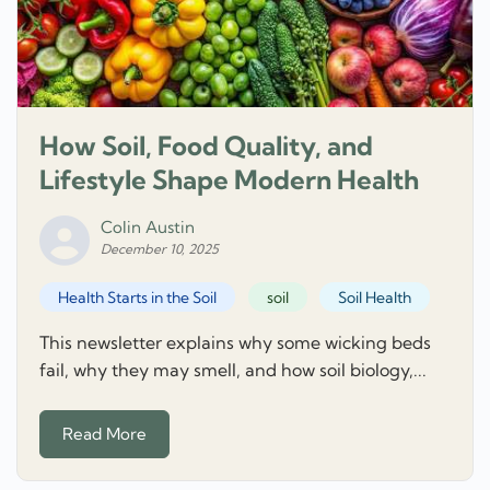
How Soil, Food Quality, and
Lifestyle Shape Modern Health
Colin Austin
December 10, 2025
Health Starts in the Soil
soil
Soil Health
This newsletter explains why some wicking beds
fail, why they may smell, and how soil biology,...
Read More