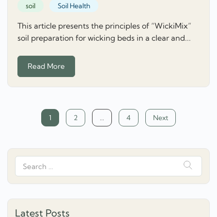
soil
Soil Health
This article presents the principles of “WickiMix”
soil preparation for wicking beds in a clear and...
Read More
Posts
1
2
…
4
Next
navigation
Search
for:
Latest Posts