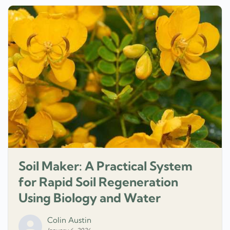
Soil Maker: A Practical System
for Rapid Soil Regeneration
Using Biology and Water
Colin Austin