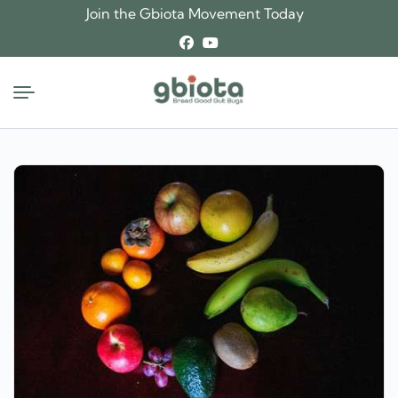
Skip
Join the Gbiota Movement Today
to
content