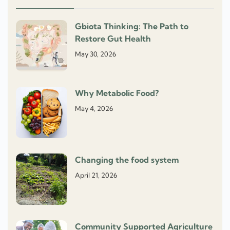
Gbiota Thinking: The Path to
Restore Gut Health
May 30, 2026
Why Metabolic Food?
May 4, 2026
Changing the food system
April 21, 2026
Community Supported Agriculture