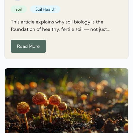
soil
Soil Health
This article explains why soil biology is the
foundation of healthy, fertile soil — not just...
Read More