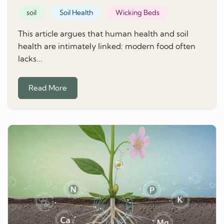
soil
Soil Health
Wicking Beds
This article argues that human health and soil
health are intimately linked: modern food often
lacks...
Read More