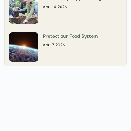
April 14, 2026
Protect our Food System
April 7, 2026