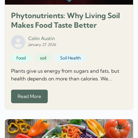
Phytonutrients: Why Living Soil
Makes Food Taste Better
Colin Austin
January 27, 2026
food
soil
Soil Health
Plants give us energy from sugars and fats, but
health depends on more than calories. We...
Read More