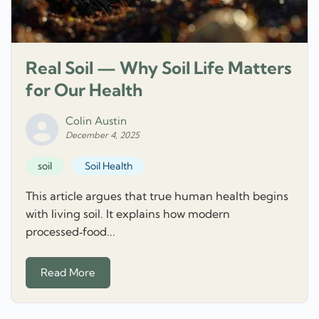
Real Soil — Why Soil Life Matters
for Our Health
Colin Austin
December 4, 2025
soil
Soil Health
This article argues that true human health begins
with living soil. It explains how modern
processed‑food...
Read More