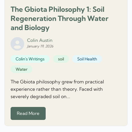
The Gbiota Philosophy 1: Soil
Regeneration Through Water
and Biology
Colin Austin
January 19, 2026
Colin's Writings
soil
Soil Health
Water
The Gbiota philosophy grew from practical
experience rather than theory. Faced with
severely degraded soil on...
Read More