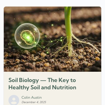
Soil Biology — The Key to
Healthy Soil and Nutrition
Colin Austin
December 4, 2025