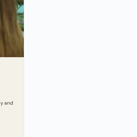
gy and