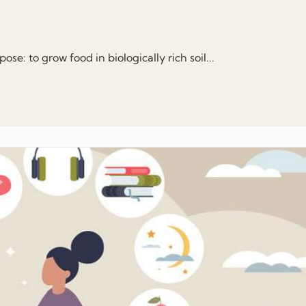
se: to grow food in biologically rich soil...