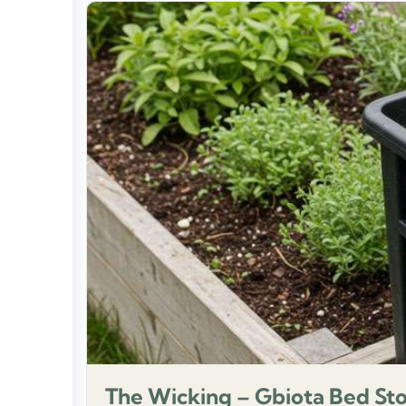
The Wicking – Gbiota Bed St