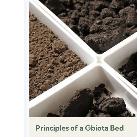
Principles of a Gbiota Bed