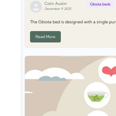
Colin Austin
Gbiota beds
December 9, 2025
The Gbiota bed is designed with a single purpo
Read More