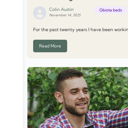
Colin Austin
Gbiota beds
November 14, 2025
For the past twenty years I have been worki
Read More