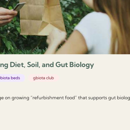
ng Diet, Soil, and Gut Biology
biota beds
gbiota club
ge on growing “refurbishment food” that supports gut biolo