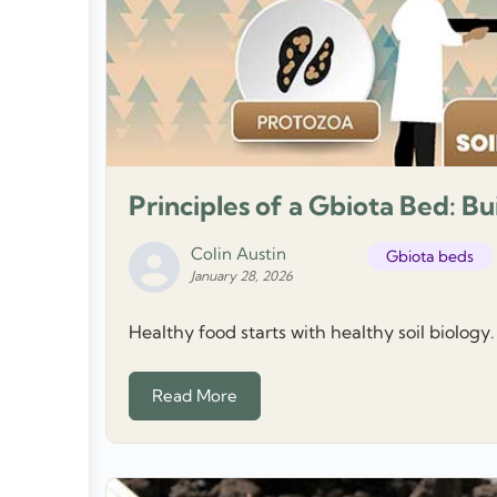
Principles of a Gbiota Bed: Bu
Colin Austin
Gbiota beds
January 28, 2026
Healthy food starts with healthy soil biology.
Read More