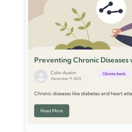
Preventing Chronic Diseases 
Colin Austin
Gbiota beds
December 9, 2025
Chronic diseases like diabetes and heart atta
Read More