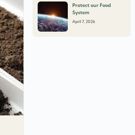
Protect our Food
System
April 7, 2026