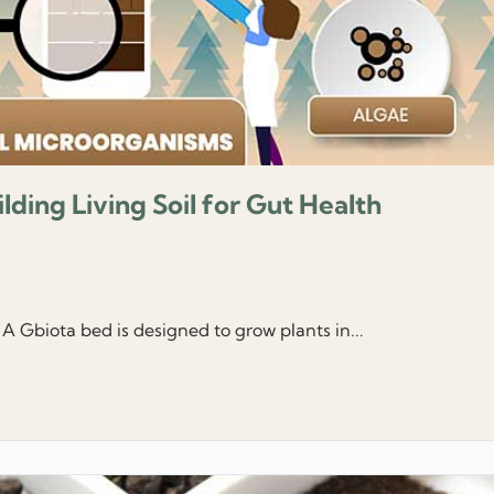
ilding Living Soil for Gut Health
 A Gbiota bed is designed to grow plants in...