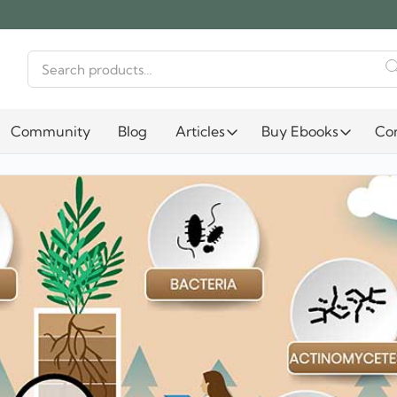
Search
for:
Community
Blog
Articles
Buy Ebooks
Co