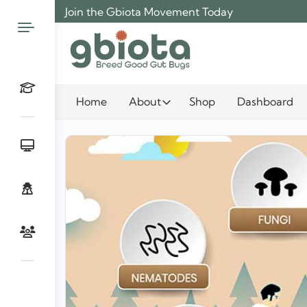
Skip
Join the Gbiota Movement Today
to
content
Home
About
Shop
Dashboard