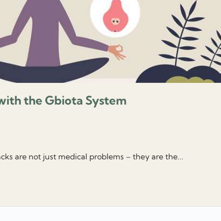
with the Gbiota System
cks are not just medical problems – they are the...