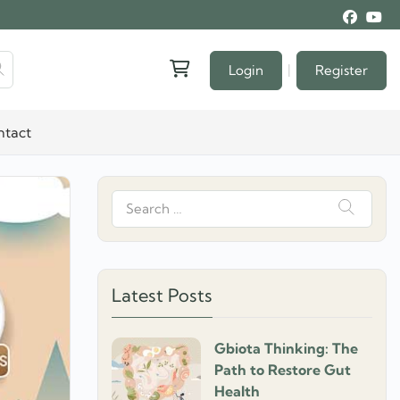
|
Login
Register
ntact
Search
for:
Latest Posts
Gbiota Thinking: The
Path to Restore Gut
Health