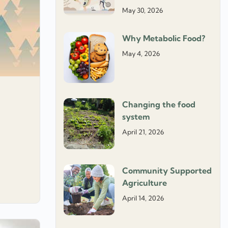
May 30, 2026
Why Metabolic Food?
May 4, 2026
Changing the food
system
April 21, 2026
Community Supported
Agriculture
April 14, 2026