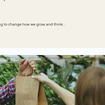
ng to change how we grow and think...