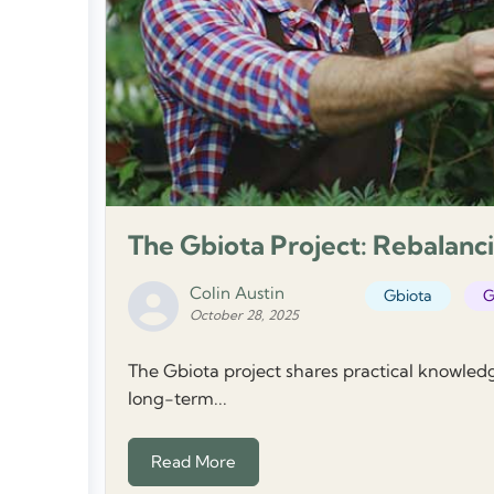
The Gbiota Project: Rebalanci
Colin Austin
Gbiota
G
October 28, 2025
The Gbiota project shares practical knowled
long-term...
Read More