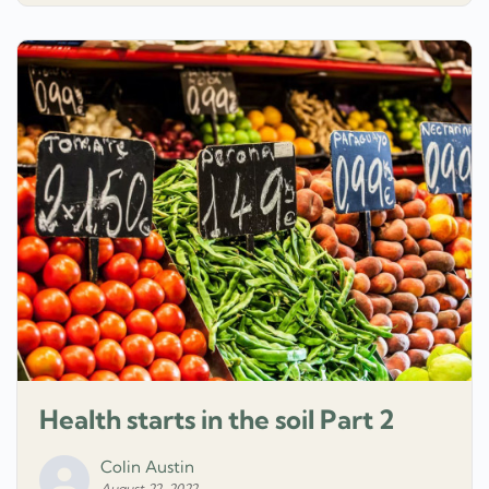
Health starts in the soil Part 2
Colin Austin
August 22, 2022