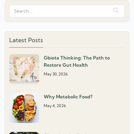
Search
for:
Latest Posts
Gbiota Thinking: The Path to
Restore Gut Health
May 30, 2026
Why Metabolic Food?
May 4, 2026