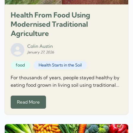
Health From Food Using
Modernised Traditional
Agriculture
Colin Austin
January 27, 2026
food
Health Starts in the Soil
For thousands of years, people stayed healthy by
eating food grown in living soil using traditional...
Read More