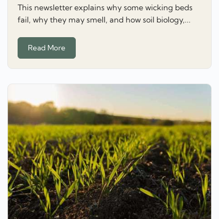
This newsletter explains why some wicking beds
fail, why they may smell, and how soil biology,...
Read More