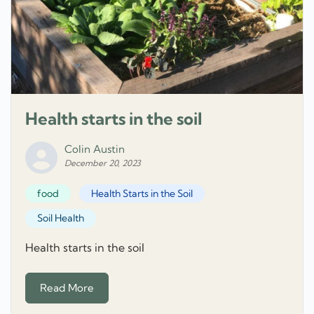
Health starts in the soil
Colin Austin
December 20, 2023
food
Health Starts in the Soil
Soil Health
Health starts in the soil
Read More