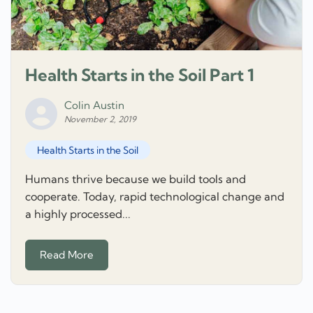
Health Starts in the Soil Part 1
Colin Austin
November 2, 2019
Health Starts in the Soil
Humans thrive because we build tools and
cooperate. Today, rapid technological change and
a highly processed...
Read More