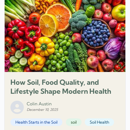
How Soil, Food Quality, and
Lifestyle Shape Modern Health
Colin Austin
December 10, 2025
Health Starts in the Soil
soil
Soil Health