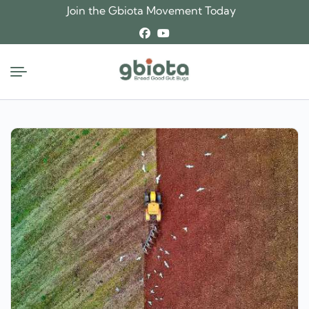
Skip
Join the Gbiota Movement Today
to
content