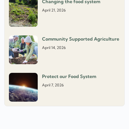
Changing the food system
April 21, 2026
Community Supported Agriculture
April 14, 2026
Protect our Food System
April 7, 2026