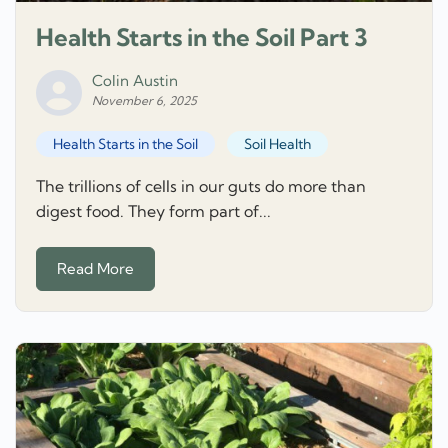
Health Starts in the Soil Part 3
Colin Austin
November 6, 2025
Health Starts in the Soil
Soil Health
The trillions of cells in our guts do more than
digest food. They form part of...
Read More