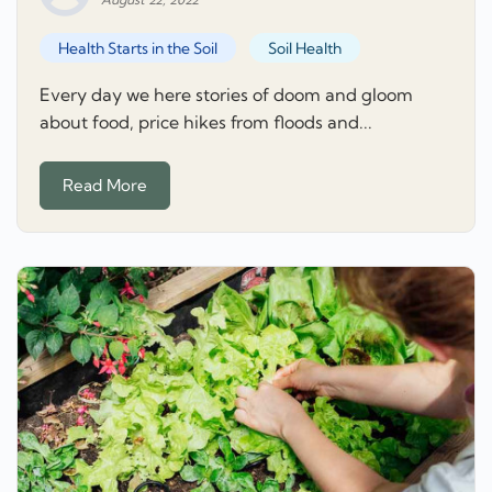
Health Starts in the Soil
Soil Health
Every day we here stories of doom and gloom
about food, price hikes from floods and...
Read More