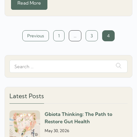
Read More
Posts
Previous
1
…
3
4
navigation
Search
for:
Latest Posts
Gbiota Thinking: The Path to
Restore Gut Health
May 30, 2026