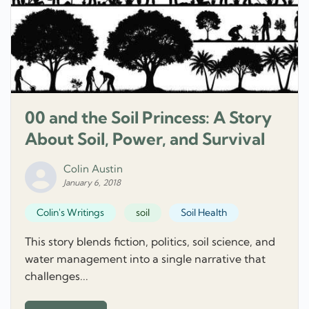
00 and the Soil Princess: A Story
About Soil, Power, and Survival
Colin Austin
January 6, 2018
Colin's Writings
soil
Soil Health
This story blends fiction, politics, soil science, and
water management into a single narrative that
challenges...