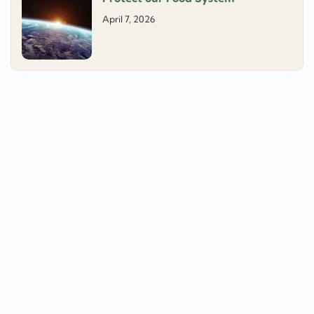
April 7, 2026