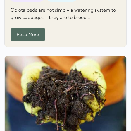
Gbiota beds are not simply a watering system to
grow cabbages – they are to breed...
Read More