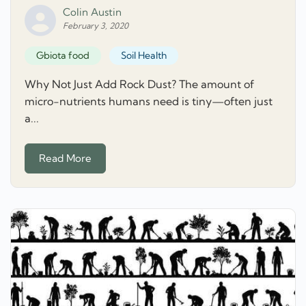
Colin Austin
February 3, 2020
Gbiota food
Soil Health
Why Not Just Add Rock Dust? The amount of
micro-nutrients humans need is tiny—often just
a...
Read More