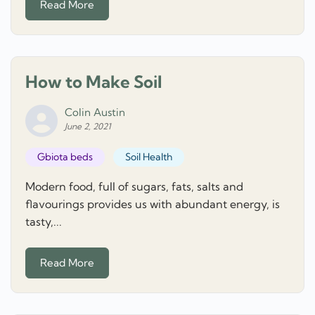
Read More
How to Make Soil
Colin Austin
June 2, 2021
Gbiota beds
Soil Health
Modern food, full of sugars, fats, salts and
flavourings provides us with abundant energy, is
tasty,...
Read More