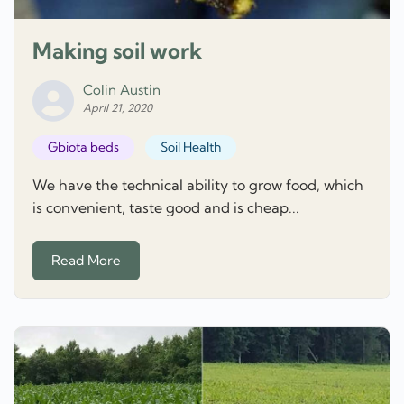
Making soil work
Colin Austin
April 21, 2020
Gbiota beds
Soil Health
We have the technical ability to grow food, which
is convenient, taste good and is cheap...
Read More