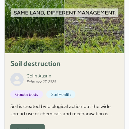
Soil destruction
Colin Austin
February 27, 2020
Gbiota beds
Soil Health
Soil is created by biological action but the wide
spread use of chemicals and mechanisation is...