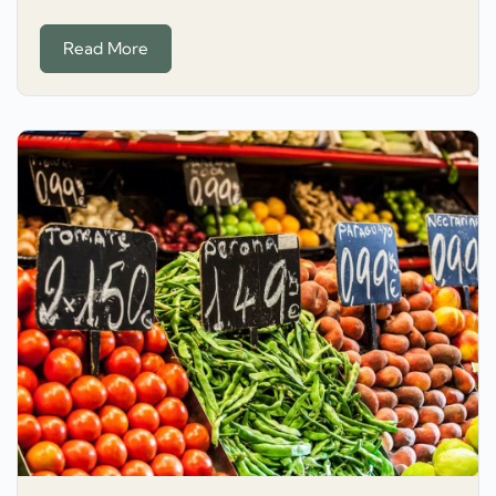
Read More