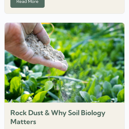
Read More
Rock Dust & Why Soil Biology
Matters