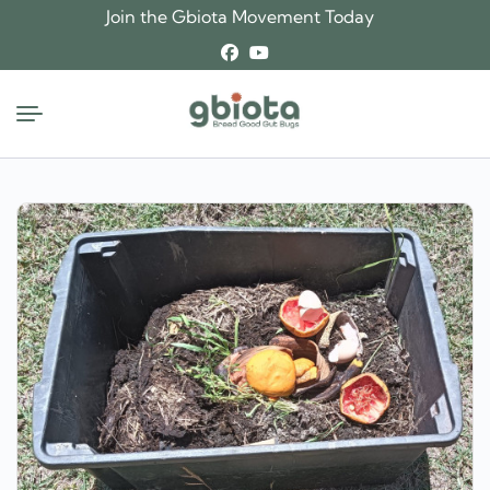
Skip
Join the Gbiota Movement Today
to
content