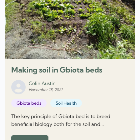
Making soil in Gbiota beds
Colin Austin
November 18, 2021
Gbiota beds
Soil Health
The key principle of Gbiota bed is to breed
beneficial biology both for the soil and...