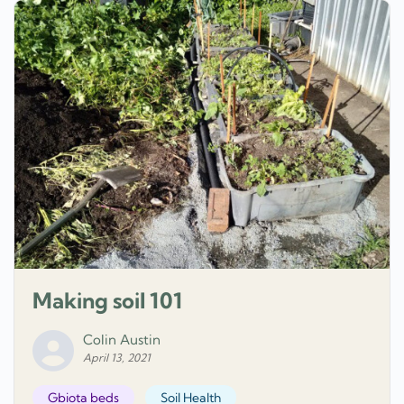
Making soil 101
Colin Austin
April 13, 2021
Gbiota beds
Soil Health