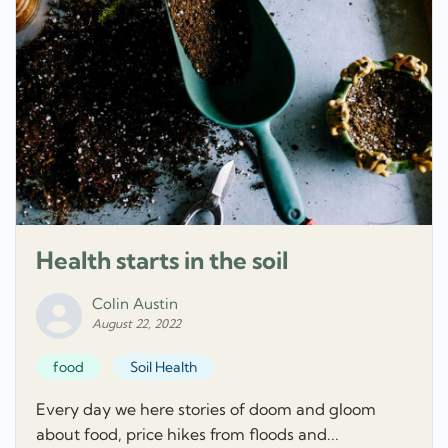
Health starts in the soil
Colin Austin
August 22, 2022
food
Soil Health
Every day we here stories of doom and gloom
about food, price hikes from floods and...