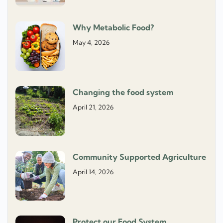
Why Metabolic Food?
May 4, 2026
Changing the food system
April 21, 2026
Community Supported Agriculture
April 14, 2026
Protect our Food System