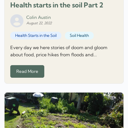
Health starts in the soil Part 2
Colin Austin
August 22, 2022
Health Starts in the Soil
Soil Health
Every day we here stories of doom and gloom
about food, price hikes from floods and...
Read More