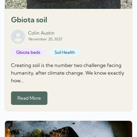
Gbiota soil
Colin Austin
November 20, 2023
Gbiota beds
Soil Health
Creating soil is the number two challenge facing
humanity, after climate change. We know exactly
how...
Read More