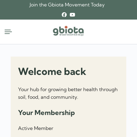
Join the Gbiota Movement Today
Welcome back
Your hub for growing better health through
soil, food, and community.
Your Membership
Active Member