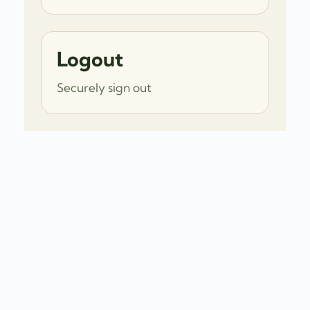
Logout
Securely sign out