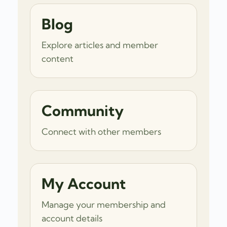
Blog
Explore articles and member
content
Community
Connect with other members
My Account
Manage your membership and
account details