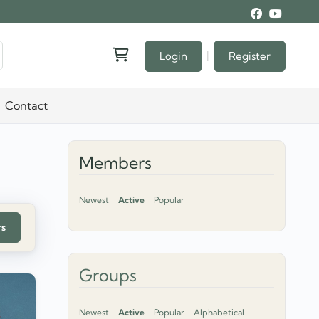
|
Login
Register
Contact
Members
Newest
Active
Popular
rs
Groups
Newest
Active
Popular
Alphabetical