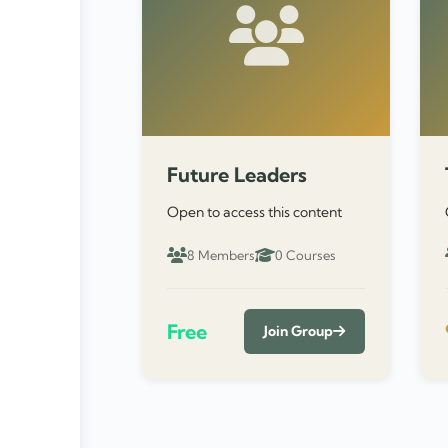
Future Leaders
Open to access this content
8 Members
0 Courses
Free
Join Group