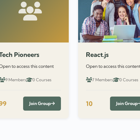
Tech Pioneers
React.js
Open to access this content
Open to access this conten
9 Members
0 Courses
7 Members
0 Courses
99
10
Join Group
Join Group