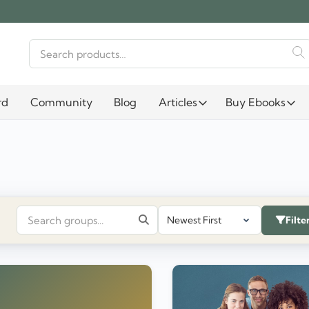
Search
for:
rd
Community
Blog
Articles
Buy Ebooks
Filte