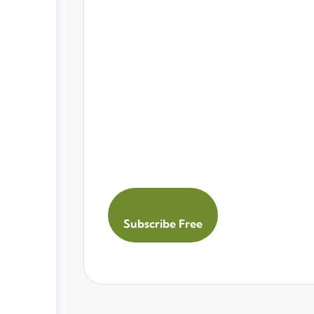
Subscribe Free