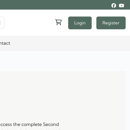
|
Login
Register
ntact
 access the complete Second