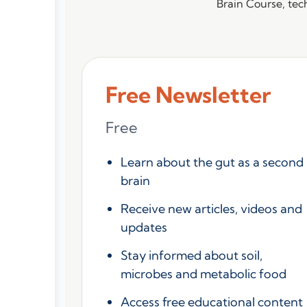
Brain Course, tech
Free Newsletter
Free
Learn about the gut as a second
brain
Receive new articles, videos and
updates
Stay informed about soil,
microbes and metabolic food
Access free educational content