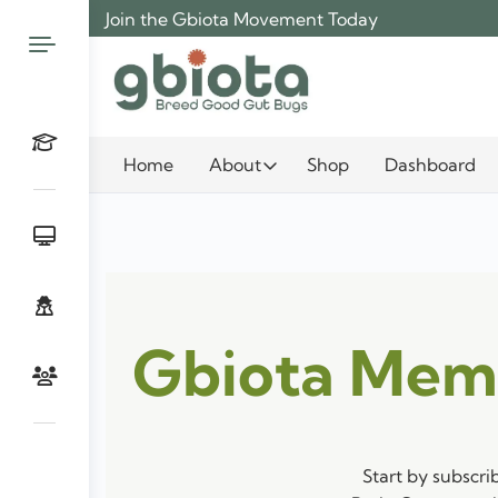
Skip
Join the Gbiota Movement Today
to
content
Home
About
Shop
Dashboard
Gbiota Mem
Start by subscri