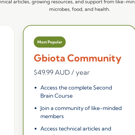
nical articles, growing resources, and support from like-mind
microbes, food, and health.
Most Popular
Gbiota Community
$49.99 AUD / year
Access the complete Second
Brain Course
Join a community of like-minded
members
Access technical articles and