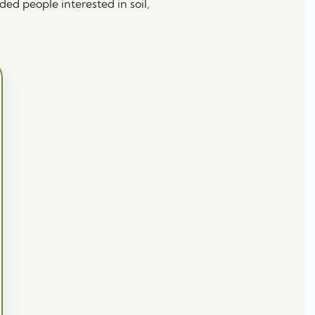
ed people interested in soil,