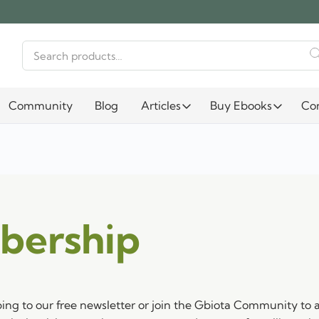
Search
for:
Community
Blog
Articles
Buy Ebooks
Co
bership
bing to our free newsletter or join the Gbiota Community to