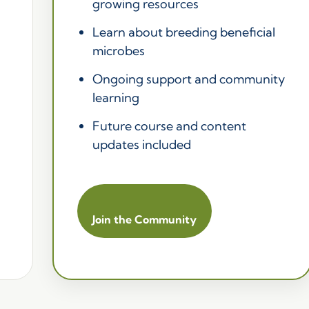
growing resources
Learn about breeding beneficial
microbes
Ongoing support and community
learning
Future course and content
updates included
Join the Community