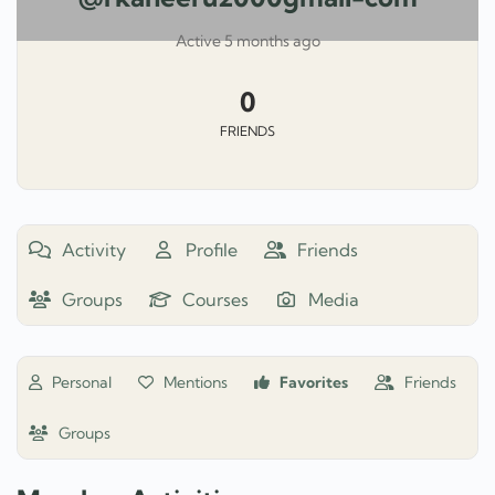
Active 5 months ago
0
FRIENDS
Activity
Profile
Friends
Groups
Courses
Media
Personal
Mentions
Favorites
Friends
Groups