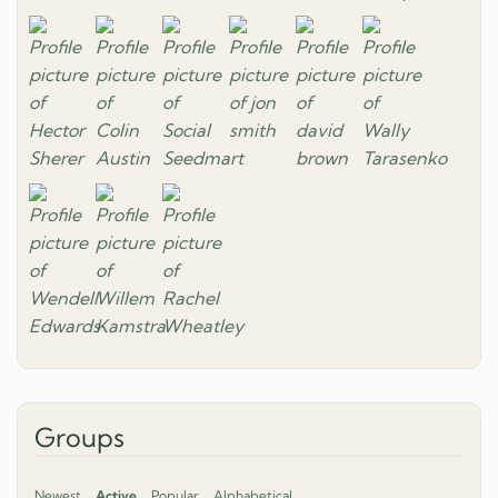
Groups
Newest
Active
Popular
Alphabetical