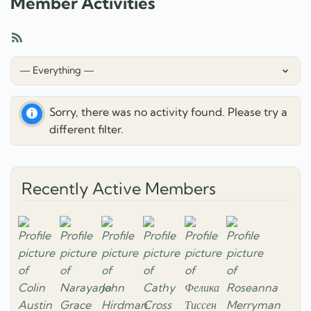
Member Activities
RSS
Feed
Show:
Sorry, there was no activity found. Please try a
different filter.
Recently Active Members