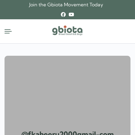
Skip
Join the Gbiota Movement Today
to
content
@fkaheeru2000gmail-com