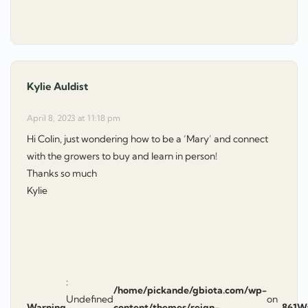
Kylie Auldist
says:
April 8, 2023 at 11:18 pm
Hi Colin, just wondering how to be a ‘Mary’ and connect
with the growers to buy and learn in person!
Thanks so much
Kylie
:
/home/pickande/gbiota.com/wp-
Undefined
on
Warning
content/themes/reign-
861
W