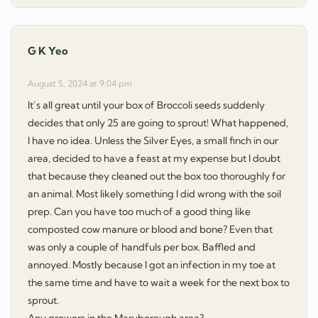
G K Yeo
says:
August 5, 2024 at 9:04 pm
It’s all great until your box of Broccoli seeds suddenly
decides that only 25 are going to sprout! What happened,
I have no idea. Unless the Silver Eyes, a small finch in our
area, decided to have a feast at my expense but I doubt
that because they cleaned out the box too thoroughly for
an animal. Most likely something I did wrong with the soil
prep. Can you have too much of a good thing like
composted cow manure or blood and bone? Even that
was only a couple of handfuls per box. Baffled and
annoyed. Mostly because I got an infection in my toe at
the same time and have to wait a week for the next box to
sprout.