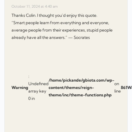
October 11, 2024 at 4:40 am
Thanks Colin. I thought you’d enjoy this quote.
“Smart people learn from everything and everyone,
average people from their experiences, stupid people
already have all the answers.” — Socrates
:
/home/pickande/gbiota.com/wp-
Undefined
on
Warning
content/themes/reign-
861
W
array key
line
theme/inc/theme-functions.php
0 in