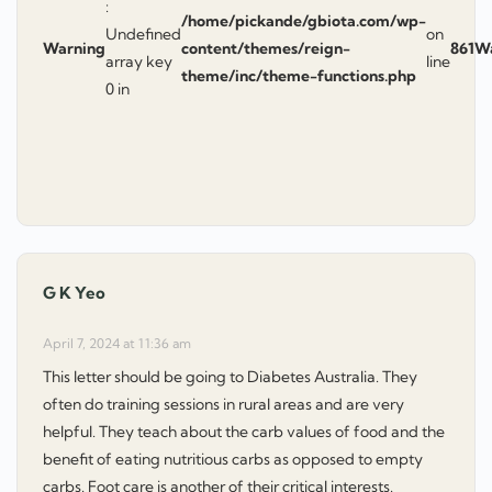
:
/home/pickande/gbiota.com/wp-
Undefined
on
Warning
content/themes/reign-
861
W
array key
line
theme/inc/theme-functions.php
0 in
G K Yeo
says:
April 7, 2024 at 11:36 am
This letter should be going to Diabetes Australia. They
often do training sessions in rural areas and are very
helpful. They teach about the carb values of food and the
benefit of eating nutritious carbs as opposed to empty
carbs. Foot care is another of their critical interests.