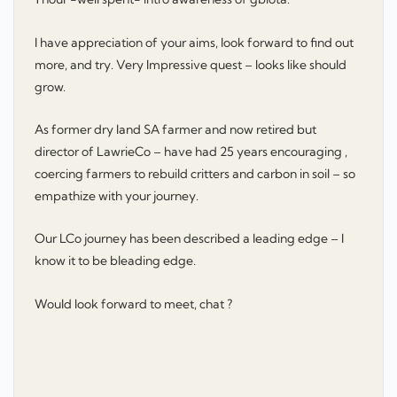
I have appreciation of your aims, look forward to find out
more, and try. Very Impressive quest – looks like should
grow.
As former dry land SA farmer and now retired but
director of LawrieCo – have had 25 years encouraging ,
coercing farmers to rebuild critters and carbon in soil – so
empathize with your journey.
Our LCo journey has been described a leading edge – I
know it to be bleading edge.
Would look forward to meet, chat ?