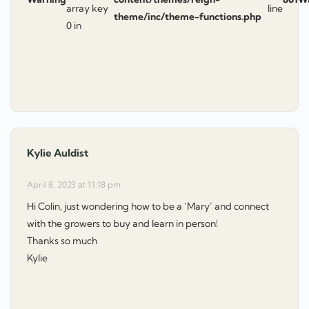
array key
line
theme/inc/theme-functions.php
0 in
Kylie Auldist
says:
April 8, 2023 at 11:18 pm
Hi Colin, just wondering how to be a ‘Mary’ and connect
with the growers to buy and learn in person!
Thanks so much
Kylie