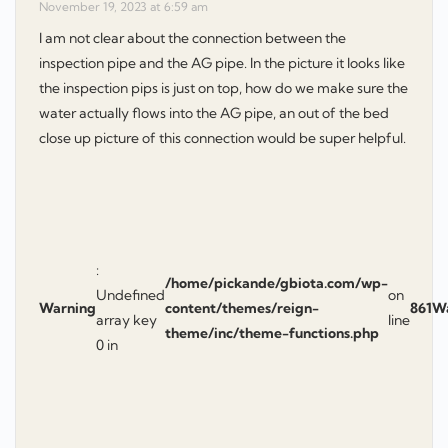
November 19, 2023 at 6:59 am
I am not clear about the connection between the
inspection pipe and the AG pipe. In the picture it looks like
the inspection pips is just on top, how do we make sure the
water actually flows into the AG pipe, an out of the bed
close up picture of this connection would be super helpful.
:
/home/pickande/gbiota.com/wp-
Undefined
on
Warning
content/themes/reign-
861
W
array key
line
theme/inc/theme-functions.php
0 in