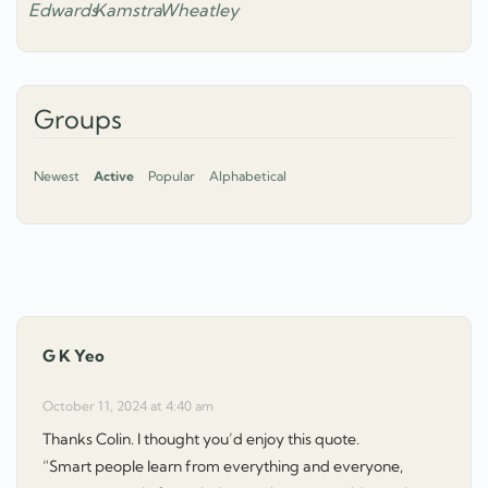
Groups
Newest
Active
Popular
Alphabetical
G K Yeo
says:
October 11, 2024 at 4:40 am
Thanks Colin. I thought you’d enjoy this quote.
“Smart people learn from everything and everyone,