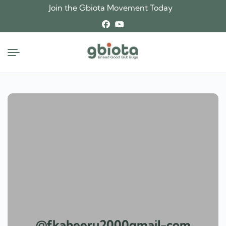
Skip
Join the Gbiota Movement Today
to
content
@fkaheeru2000gmail-com