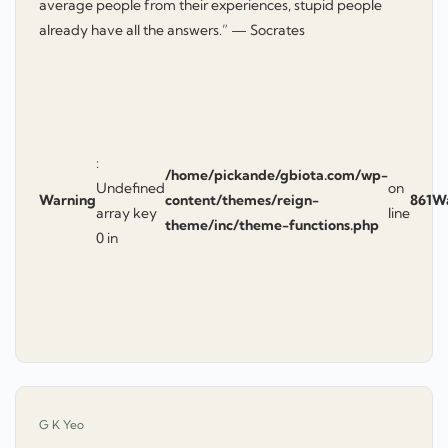
average people from their experiences, stupid people
already have all the answers.” — Socrates
:
/home/pickande/gbiota.com/wp-
Undefined
on
Warning
content/themes/reign-
861
W
array key
line
theme/inc/theme-functions.php
0 in
says:
G K Yeo