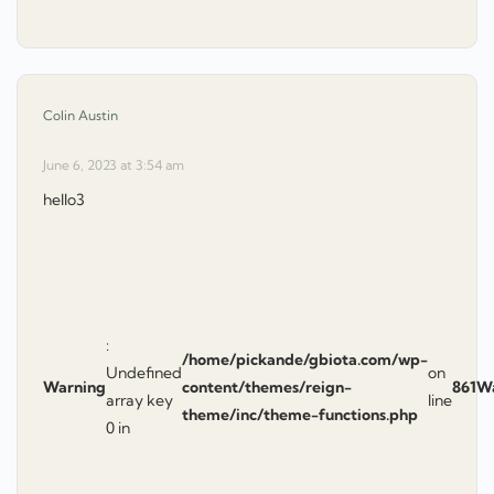
says:
Colin Austin
June 6, 2023 at 3:54 am
hello3
:
/home/pickande/gbiota.com/wp-
Undefined
on
Warning
content/themes/reign-
861
W
array key
line
theme/inc/theme-functions.php
0 in