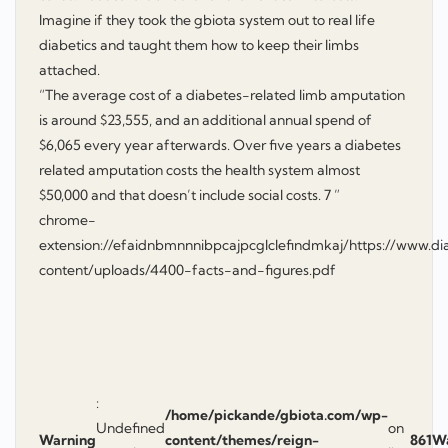
Imagine if they took the gbiota system out to real life
diabetics and taught them how to keep their limbs
attached.
“The average cost of a diabetes-related limb amputation
is around $23,555, and an additional annual spend of
$6,065 every year afterwards. Over five years a diabetes
related amputation costs the health system almost
$50,000 and that doesn’t include social costs. 7 ”
chrome-
extension://efaidnbmnnnibpcajpcglclefindmkaj/https://www.di
content/uploads/4400-facts-and-figures.pdf
:
/home/pickande/gbiota.com/wp-
Undefined
on
Warning
content/themes/reign-
861
W