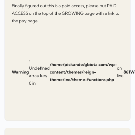
Finally figured out this is a paid access, please put PAID
ACCESS on the top of the GROWING page with a link to
the pay page.
:
/home/pickande/gbiota.com/wp-
Undefined
on
Warning
content/themes/reign-
861
W
array key
line
theme/inc/theme-functions.php
0 in