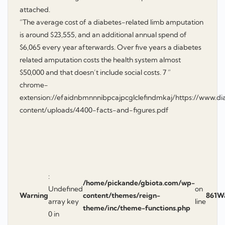
attached.
“The average cost of a diabetes-related limb amputation
is around $23,555, and an additional annual spend of
$6,065 every year afterwards. Over five years a diabetes
related amputation costs the health system almost
$50,000 and that doesn’t include social costs. 7 ”
chrome-
extension://efaidnbmnnnibpcajpcglclefindmkaj/https://www.di
content/uploads/4400-facts-and-figures.pdf
:
/home/pickande/gbiota.com/wp-
Undefined
on
Warning
content/themes/reign-
861
W
array key
line
theme/inc/theme-functions.php
0 in