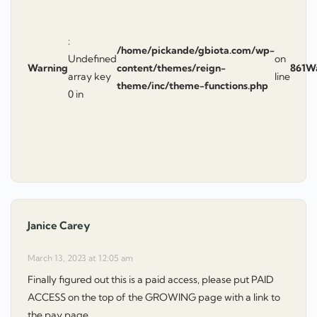
:
/home/pickande/gbiota.com/wp-
Undefined
on
Warning
content/themes/reign-
861
W
array key
line
theme/inc/theme-functions.php
0 in
Janice Carey
says:
March 13, 2023 at 12:05 am
Finally figured out this is a paid access, please put PAID
ACCESS on the top of the GROWING page with a link to
the pay page.