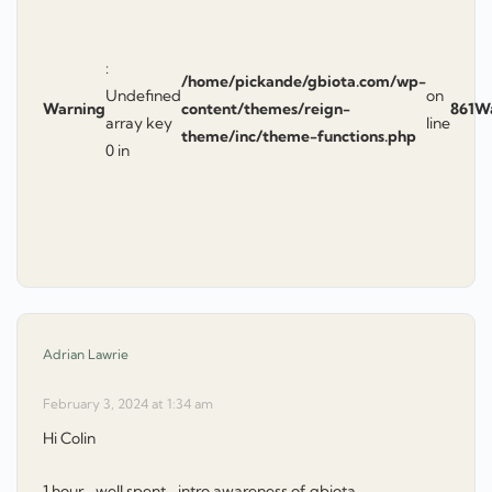
:
/home/pickande/gbiota.com/wp-
Undefined
on
Warning
content/themes/reign-
861
W
array key
line
theme/inc/theme-functions.php
0 in
says:
Adrian Lawrie
February 3, 2024 at 1:34 am
Hi Colin
1 hour -well spent- intro awareness of gbiota.