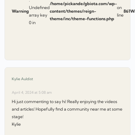
/home/pickande/gbiota.com/wp-
Undefined
on
Warning
content/themes/reign-
861
W
array key
line
theme/inc/theme-functions.php
0 in
says:
Kylie Auldist
April 4, 2024 at 5:08 am
Hi just commenting to say hi! Really enjoying the videos
and articles! Hopefully find a community near me at some
stage!
Kylie