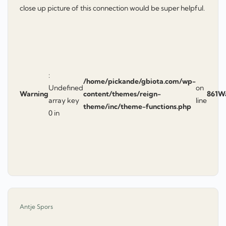
close up picture of this connection would be super helpful.
:
/home/pickande/gbiota.com/wp-
Undefined
on
Warning
content/themes/reign-
861
W
array key
line
theme/inc/theme-functions.php
0 in
says:
Antje Spors