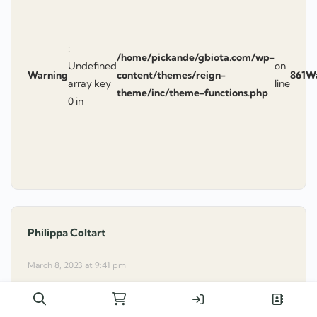
:
/home/pickande/gbiota.com/wp-
Undefined
on
Warning
content/themes/reign-
861
W
array key
line
theme/inc/theme-functions.php
0 in
Philippa Coltart
says:
March 8, 2023 at 9:41 pm
Dear Colin
I have been updating myself to the gbiota club …
Search