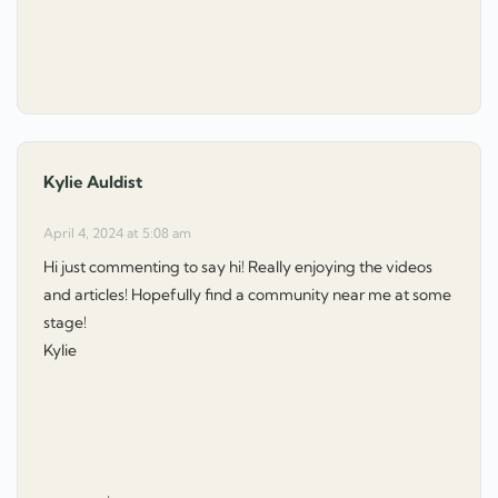
Kylie Auldist
says:
April 4, 2024 at 5:08 am
Hi just commenting to say hi! Really enjoying the videos
and articles! Hopefully find a community near me at some
stage!
Kylie
: