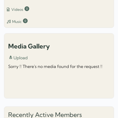
0
Videos
0
Music
Media Gallery
Upload
Sorry !! There's no media found for the request !!
Recently Active Members