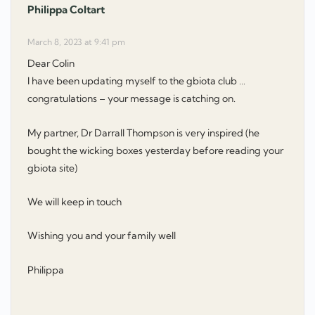
Philippa Coltart
says:
March 8, 2023 at 9:41 pm
Dear Colin
I have been updating myself to the gbiota club …
congratulations – your message is catching on.
My partner, Dr Darrall Thompson is very inspired (he
bought the wicking boxes yesterday before reading your
gbiota site)
We will keep in touch
Wishing you and your family well
Philippa