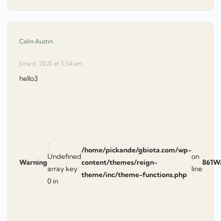
says:
Colin Austin
June 6, 2023 at 3:54 am
hello3
:
/home/pickande/gbiota.com/wp-
Undefined
on
Warning
content/themes/reign-
861
W
array key
line
theme/inc/theme-functions.php
0 in