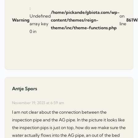
:
/home/pickande/gbiota.com/wp-
Undefined
on
Warning
content/themes/reign-
861
W
array key
line
theme/inc/theme-functions.php
0 in
Antje Spors
says:
November 19, 2023 at 6:59 am
I am not clear about the connection between the
inspection pipe and the AG pipe. In the picture it looks like
the inspection pips is just on top, how do we make sure the
water actually flows into the AG pipe, an out of the bed