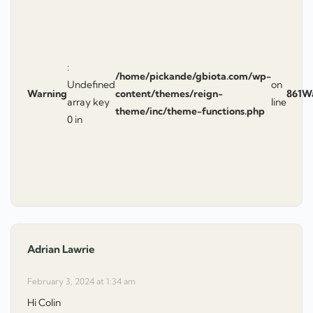
:
/home/pickande/gbiota.com/wp-
Undefined
on
Warning
content/themes/reign-
861
W
array key
line
theme/inc/theme-functions.php
0 in
Adrian Lawrie
says:
February 3, 2024 at 1:34 am
Hi Colin