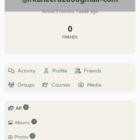
Active 5 months, 1 week ago
0
FRIENDS
Activity
Profile
Friends
Groups
Courses
Media
0
All
1
Albums
0
Photos