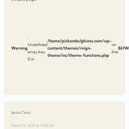
:
/home/pickande/gbiota.com/wp-
Undefined
on
Warning
content/themes/reign-
861
W
array key
line
theme/inc/theme-functions.php
0 in
says:
Janice Carey
March 13, 2023 at 12:05 am