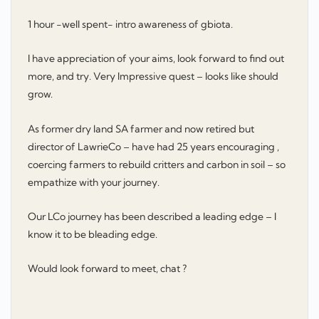
1 hour -well spent- intro awareness of gbiota.
I have appreciation of your aims, look forward to find out
more, and try. Very Impressive quest – looks like should
grow.
As former dry land SA farmer and now retired but
director of LawrieCo – have had 25 years encouraging ,
coercing farmers to rebuild critters and carbon in soil – so
empathize with your journey.
Our LCo journey has been described a leading edge – I
know it to be bleading edge.
Would look forward to meet, chat ?