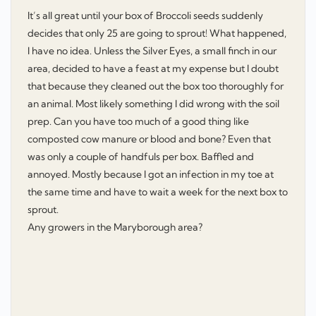
It’s all great until your box of Broccoli seeds suddenly
decides that only 25 are going to sprout! What happened,
I have no idea. Unless the Silver Eyes, a small finch in our
area, decided to have a feast at my expense but I doubt
that because they cleaned out the box too thoroughly for
an animal. Most likely something I did wrong with the soil
prep. Can you have too much of a good thing like
composted cow manure or blood and bone? Even that
was only a couple of handfuls per box. Baffled and
annoyed. Mostly because I got an infection in my toe at
the same time and have to wait a week for the next box to
sprout.
Any growers in the Maryborough area?