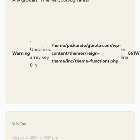
Any growers in the Maryborough area?
:
/home/pickande/gbiota.com/wp-
Undefined
on
Warning
content/themes/reign-
861
W
array key
line
theme/inc/theme-functions.php
0 in
says:
G K Yeo
August 5, 2024 at 9:04 pm