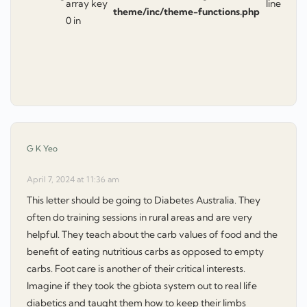
array key
line
theme/inc/theme-functions.php
0 in
says:
G K Yeo
April 7, 2024 at 11:36 am
This letter should be going to Diabetes Australia. They
often do training sessions in rural areas and are very
helpful. They teach about the carb values of food and the
benefit of eating nutritious carbs as opposed to empty
carbs. Foot care is another of their critical interests.
Imagine if they took the gbiota system out to real life
diabetics and taught them how to keep their limbs