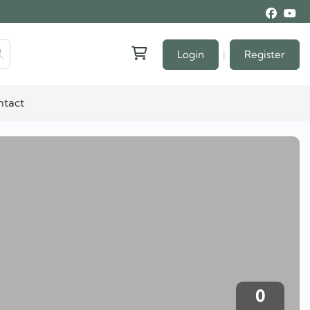
|
Login
Register
ntact
0