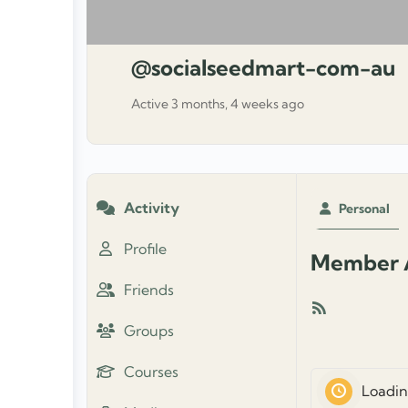
@socialseedmart-com-au
Active 3 months, 4 weeks ago
Activity
Personal
Profile
Member A
Friends
RSS
Groups
Feed
Courses
Loadin