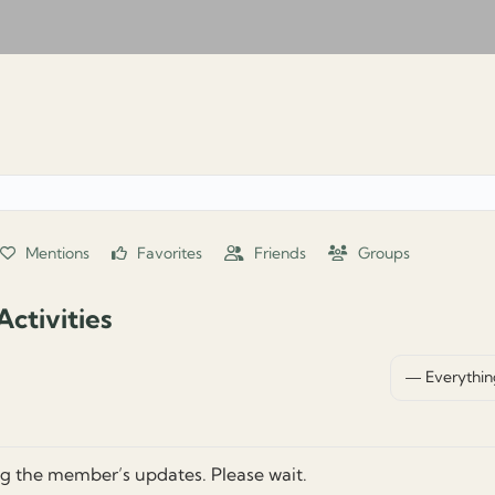
Mentions
Favorites
Friends
Groups
ctivities
Show:
g the member’s updates. Please wait.