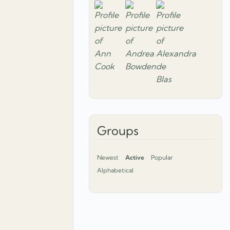
Groups
Newest
Active
Popular
Alphabetical