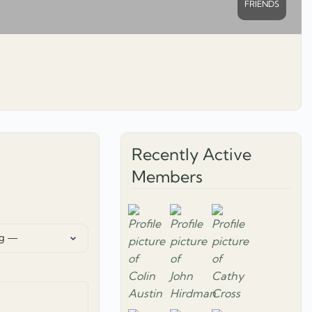
FRIENDS
Recently Active
Members