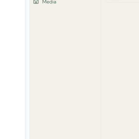
Media