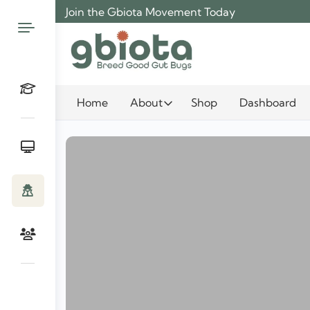
Skip
Join the Gbiota Movement Today
to
content
Home
About
Shop
Dashboard