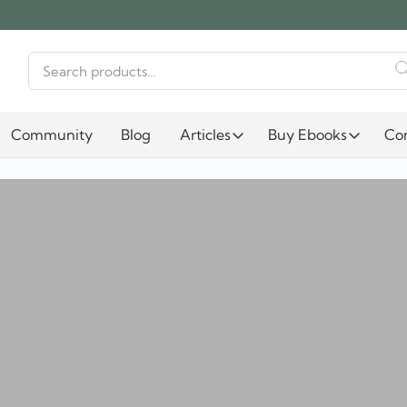
Search
for:
Community
Blog
Articles
Buy Ebooks
Co