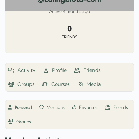
Active 4 months ago
0
FRIENDS
Activity
Profile
Friends
Groups
Courses
Media
Personal
Mentions
Favorites
Friends
Groups