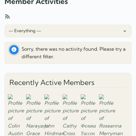
Member Activities
RSS
Feed
Show:
Sorry, there was no activity found. Please try a
different filter.
Recently Active Members