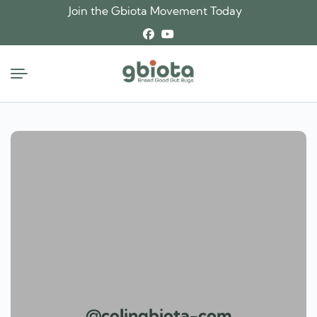
Skip
Join the Gbiota Movement Today
to
content
@colingbiota-com