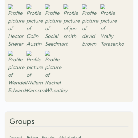
Groups
Newest
Active
Popular
Alphabetical