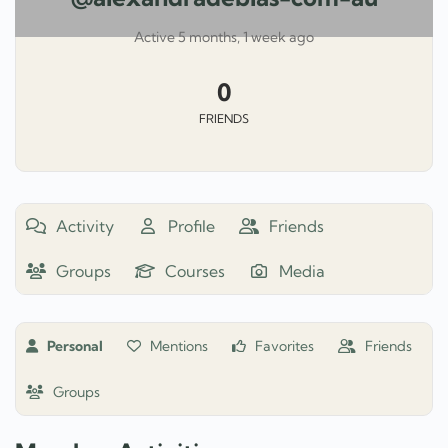
Active 5 months, 1 week ago
0
FRIENDS
Activity
Profile
Friends
Groups
Courses
Media
Personal
Mentions
Favorites
Friends
Groups