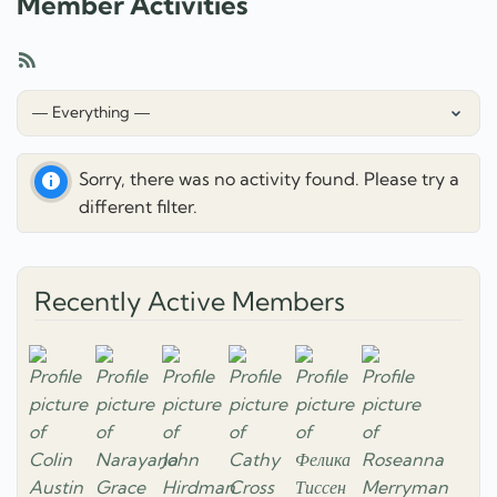
Member Activities
RSS
Feed
Show:
Sorry, there was no activity found. Please try a
different filter.
Recently Active Members