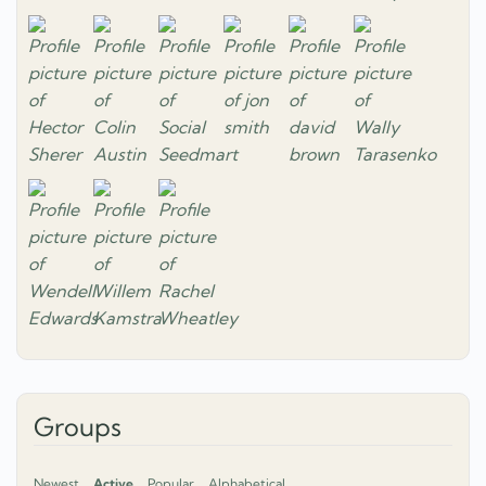
Groups
Newest
Active
Popular
Alphabetical