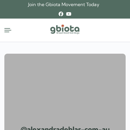
Skip
Join the Gbiota Movement Today
to
content
@alexandradeblas-com-au