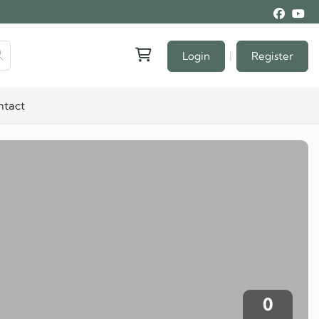
|
Login
Register
ntact
0