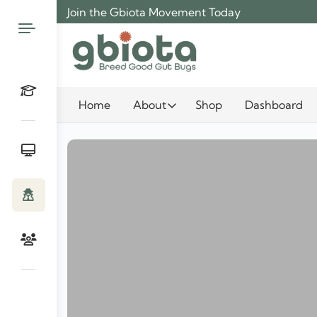
Skip
Join the Gbiota Movement Today
to
content
Home
About
Shop
Dashboard