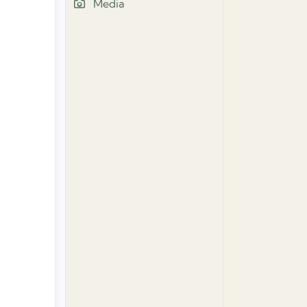
Media