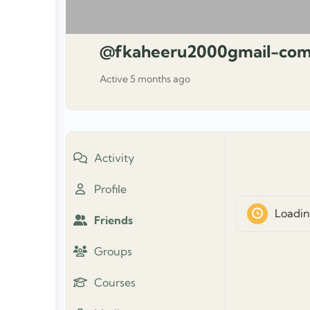
@fkaheeru2000gmail-co
Active 5 months ago
Activity
Profile
Loadin
Friends
Groups
Courses