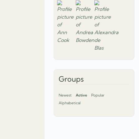
Groups
Newest
Active
Popular
Alphabetical