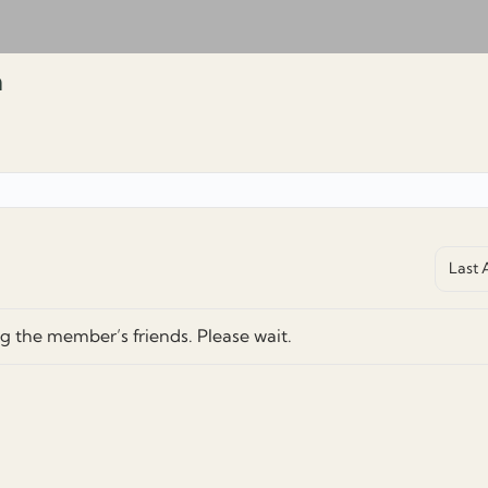
m
Show:
g the member’s friends. Please wait.