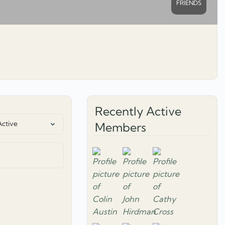
FRIENDS
Recently Active
Members