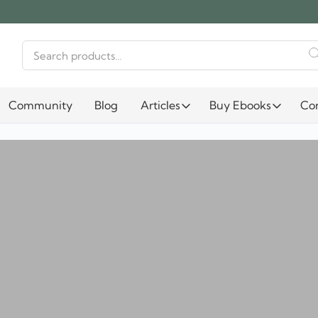
Search
for:
Community
Blog
Articles
Buy Ebooks
Co