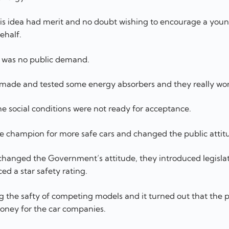
his idea had merit and no doubt wishing to encourage a you
ehalf.
e was no public demand.
e made and tested some energy absorbers and they really wo
 social conditions were not ready for acceptance.
e champion for more safe cars and changed the public attit
 changed the Government’s attitude, they introduced legisla
d a star safety rating.
g the safty of competing models and it turned out that the p
oney for the car companies.