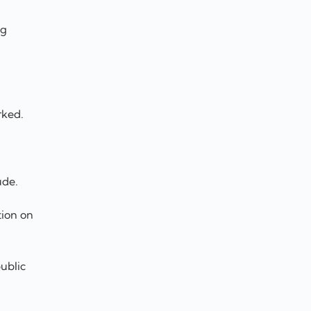
ng
rked.
ude.
tion on
ublic