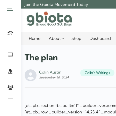
Skip
Join the Gbiota Movement Today
to
content
Home
About
Shop
Dashboard
The plan
Colin Austin
Colin's Writings
September 16, 2024
[et_pb_section fb_built=”1″ _builder_version=
[et_pb_row _builder_version=”4.23.4″ _modul