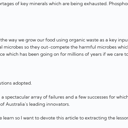
rtages of key minerals which are being exhausted. Phosphor
 the way we grow our food using organic waste as a key inpu
icial microbes so they out-compete the harmful microbes whi
ce which has been going on for millions of years if we care to
utions adopted.
a spectacular array of failures and a few successes for which
of Australia’s leading innovators.
e learn so I want to devote this article to extracting the less