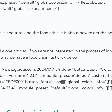
_preset=”default” global_colors_info=”{}”][et_pb_text
fault” global_colors_info=”{}”]
is about solving the food crisis. It is about how to get the a
lone articles. If you are not interested in the process of in
why we have a food crisis. Just click below.
://www.gbiota.com/2024/09/13/riddle/" button_text="Go to
ilder_version="4.23.4" _module_preset="default" custom_b
#EDF000" button_font="||||on||||" global_colors_info="{}"]
"4.23.4" _module_preset="default" global_colors_info="{}"