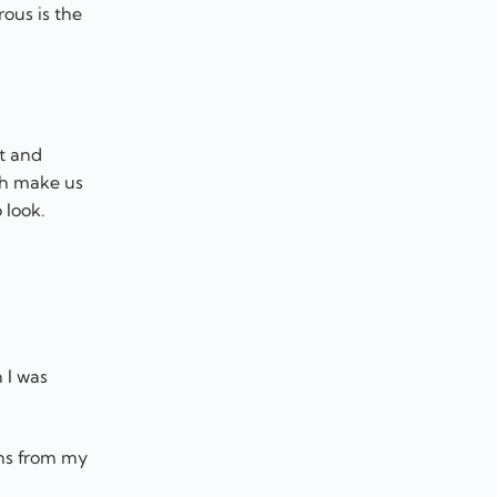
ous is the
t and
ch make us
 look.
 I was
ons from my