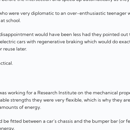
l who were very diplomatic to an over-enthusiastic teenager
at school.
 disappointment would have been less had they pointed out t
lectric cars with regenerative braking which would do exact
 reuse later.
ctical.
was working for a Research Institute on the mechanical prope
onable strengths they were very flexible, which is why they are
 amounts of energy.
ld be fitted between a car’s chassis and the bumper bar (or f
energy.