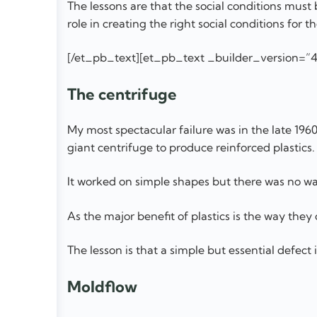
The lessons are that the social conditions mus
role in creating the right social conditions for
[/et_pb_text][et_pb_text _builder_version=”4
The centrifuge
My most spectacular failure was in the late 1960
giant centrifuge to produce reinforced plastics.
It worked on simple shapes but there was no w
As the major benefit of plastics is the way they
The lesson is that a simple but essential defect 
Moldflow