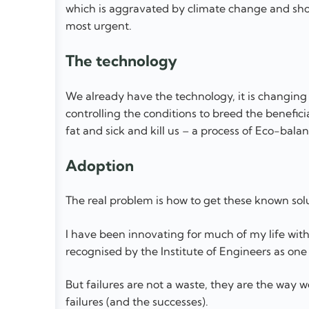
which is aggravated by climate change and sho
most urgent.
The technology
We already have the technology, it is changing
controlling the conditions to breed the benef
fat and sick and kill us – a process of Eco-balan
Adoption
The real problem is how to get these known sol
I have been innovating for much of my life with 
recognised by the Institute of Engineers as one 
But failures are not a waste, they are the way w
failures (and the successes).