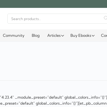
Search
for:
Community
Blog
Articles
Buy Ebooks
Co
”4.23.4″ _module_preset=”default” global_colors_info=”{}”
e_preset=”default” global_colors_info=”{}”][et_pb_column