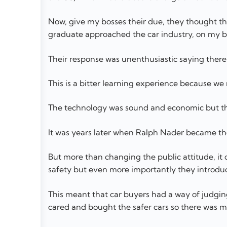
Now, give my bosses their due, they thought t
graduate approached the car industry, on my b
Their response was unenthusiastic saying ther
This is a bitter learning experience because w
The technology was sound and economic but the
It was years later when Ralph Nader became th
But more than changing the public attitude, it
safety but even more importantly they introduce
This meant that car buyers had a way of judgin
cared and bought the safer cars so there was m