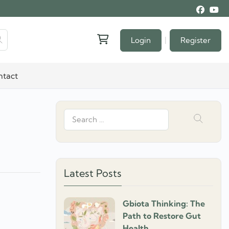
|
Login
Register
ntact
Search
for:
Latest Posts
Gbiota Thinking: The
]
Path to Restore Gut
Health