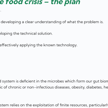
e food crisis – the plan
.
y, developing a clear understanding of what the problem is.
loping the technical solution.
, effectively applying the known technology.
d system is deficient in the microbes which form our gut bi
 of chronic or non-infectious diseases, obesity, diabetes, he
em relies on the exploitation of finite resources, particularl