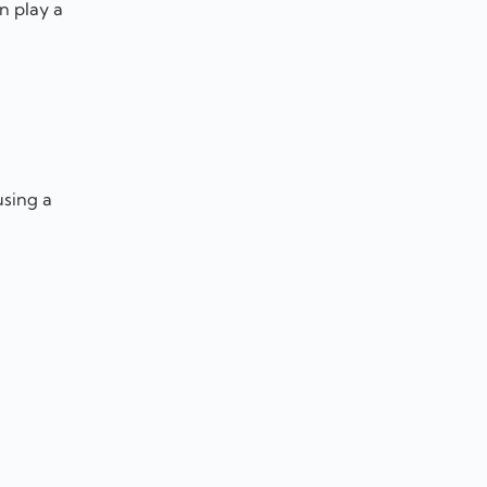
n play a
using a