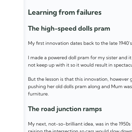
Learning from failures
The high-speed dolls pram
My first innovation dates back to the late 1940’s
I made a powered doll pram for my sister and it w
not keep up with it so it would result in spectac
But the lesson is that this innovation, however g
pushing her old dolls pram along and Mum was 
furniture.
The road junction ramps
My next, not-so-brilliant idea, was in the 1950
raising the intersection so cars would slow dow