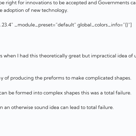
t be right for innovations to be accepted and Governments ca
 the adoption of new technology.
.23.4″ _module_preset=”default” global_colors_info=”{}”]
s when I had this theoretically great but impractical idea of 
ay of producing the preforms to make complicated shapes.
 can be formed into complex shapes this was a total failure.
in an otherwise sound idea can lead to total failure.