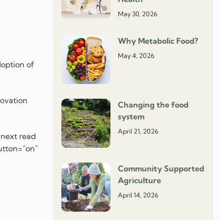
May 30, 2026
Why Metabolic Food?
May 4, 2026
doption of
novation
Changing the food
system
April 21, 2026
 next read
utton="on"
Community Supported
]
Agriculture
April 14, 2026