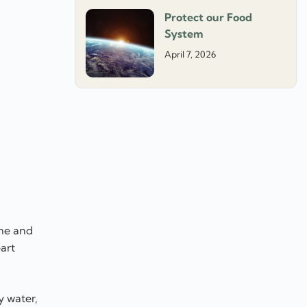
Protect our Food
System
April 7, 2026
ome and
art
y water,