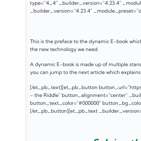
type=”4_4″ _builder_version=”4.23.4″ _module
_builder_version=”4.23.4″ _module_preset=”de
This is the preface to the dynamic E-book which 
the new technology we need.
A dynamic E-book is made up of multiple stand a
you can jump to the next article which explains 
[/et_pb_text][et_pb_button button_url="https
– the Riddle" button_alignment="center" _bu
button_text_color="#000000" button_bg_color="
[/et_pb_button][et_pb_text _builder_version=