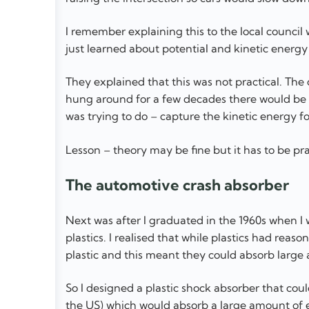
I remember explaining this to the local counci
just learned about potential and kinetic energy 
They explained that this was not practical. The
hung around for a few decades there would be e
was trying to do – capture the kinetic energy for
Lesson – theory may be fine but it has to be pra
The automotive crash absorber
Next was after I graduated in the 1960s when I 
plastics. I realised that while plastics had reas
plastic and this meant they could absorb large
So I designed a plastic shock absorber that cou
the US) which would absorb a large amount of 