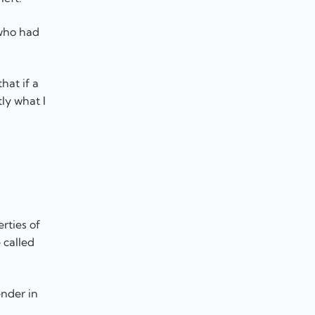
 who had
hat if a
ly what I
rties of
 called
ender in