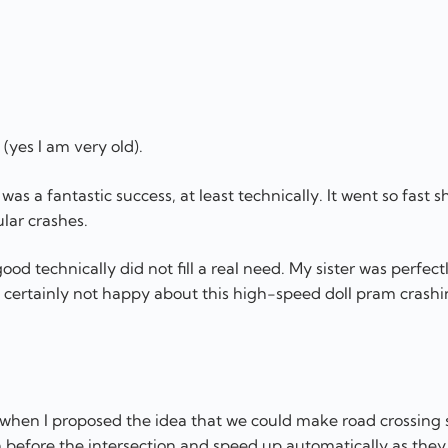
 (yes I am very old).
as a fantastic success, at least technically. It went so fast s
ular crashes.
ood technically did not fill a real need. My sister was perfec
certainly not happy about this high-speed doll pram crashi
s when I proposed the idea that we could make road crossing 
n before the intersection and speed up automatically as they 