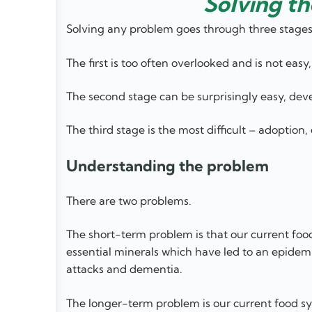
Solving th
Solving any problem goes through three stages
The first is too often overlooked and is not eas
The second stage can be surprisingly easy, deve
The third stage is the most difficult – adoption
Understanding the problem
There are two problems.
The short-term problem is that our current foo
essential minerals which have led to an epidemic
attacks and dementia.
The longer-term problem is our current food syst