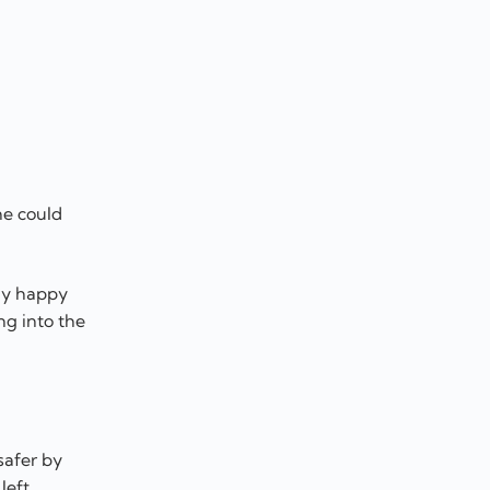
he could
tly happy
ng into the
safer by
left.