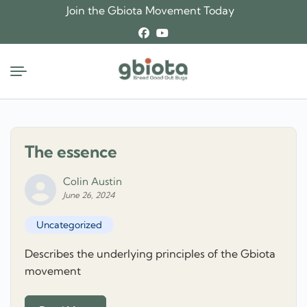
Skip
Join the Gbiota Movement Today
to
content
The essence
Colin Austin
June 26, 2024
Uncategorized
Describes the underlying principles of the Gbiota
movement