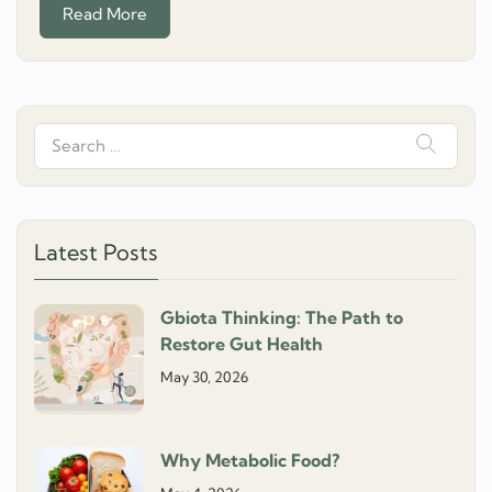
Read More
Search
for:
Latest Posts
Gbiota Thinking: The Path to
Restore Gut Health
May 30, 2026
Why Metabolic Food?