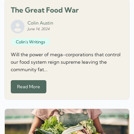
The Great Food War
Colin Austin
June 14, 2024
Colin's Writings
Will the power of mega-corporations that control
our food system reign supreme leaving the
community fat...
Read More