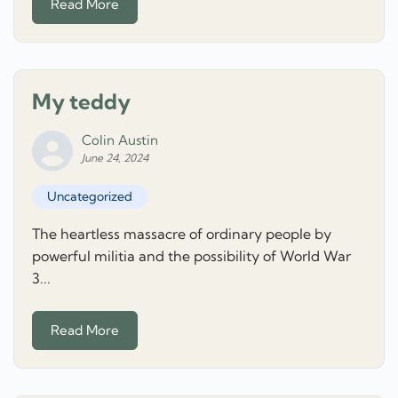
Read More
My teddy
Colin Austin
June 24, 2024
Uncategorized
The heartless massacre of ordinary people by
powerful militia and the possibility of World War
3...
Read More