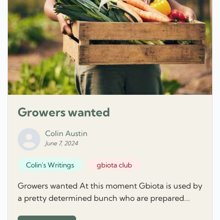
Growers wanted
Colin Austin
June 7, 2024
Colin's Writings
gbiota club
Growers wanted At this moment Gbiota is used by
a pretty determined bunch who are prepared...