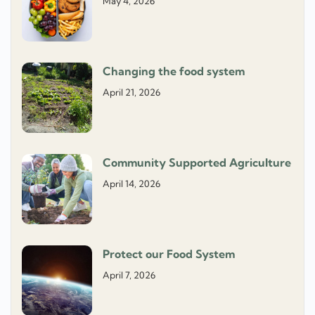
May 4, 2026
Changing the food system
April 21, 2026
Community Supported Agriculture
April 14, 2026
Protect our Food System
April 7, 2026