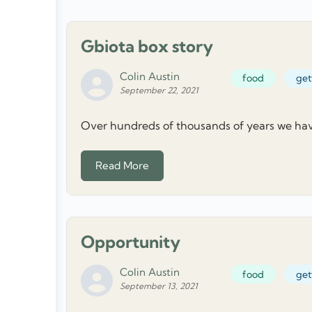
Gbiota box story
Colin Austin
food
get
September 22, 2021
Over hundreds of thousands of years we have 
Read More
Opportunity
Colin Austin
food
get
September 13, 2021