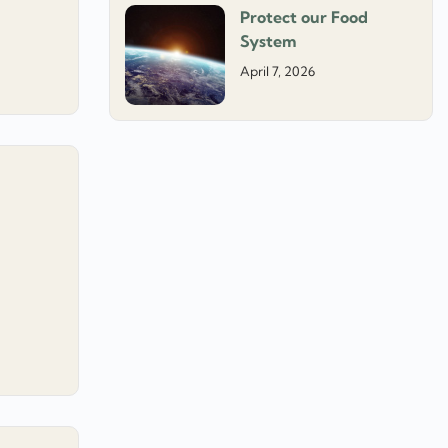
Protect our Food
System
April 7, 2026