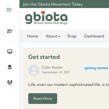
Skip
Join the Gbiota Movement Today
to
content
Home
About
Shop
Dashboard
Get started
Colin Austin
getting started
September 24, 2021
Life, even our modern sophisticated life, is t
Read More