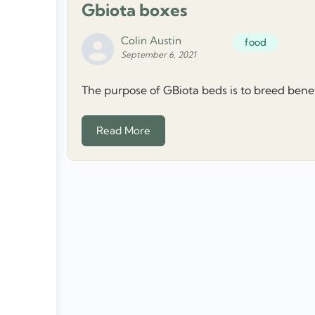
Gbiota boxes
Colin Austin
food
September 6, 2021
The purpose of GBiota beds is to breed benefic
Read More