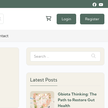
|
Login
Register
ntact
Search
for:
Latest Posts
Gbiota Thinking: The
Path to Restore Gut
Health