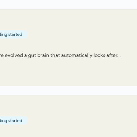
ting started
evolved a gut brain that automatically looks after...
ting started