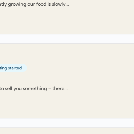
ly growing our food is slowly...
ting started
 to sell you something – there...