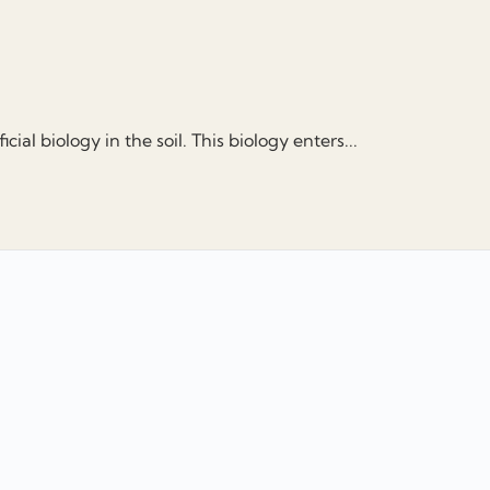
ial biology in the soil. This biology enters...