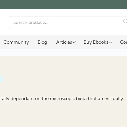
Search
for:
Community
Blog
Articles
Buy Ebooks
Co
otally dependant on the microscopic biota that are virtually...