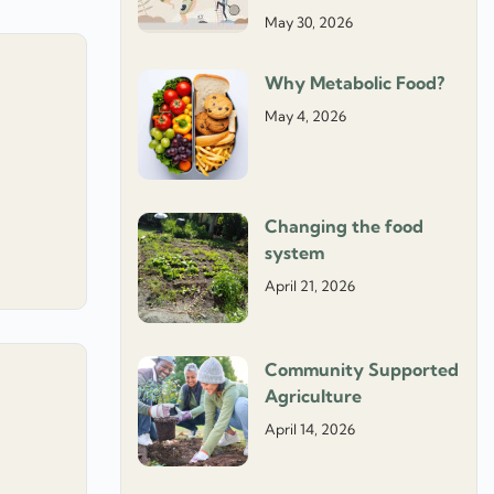
May 30, 2026
Why Metabolic Food?
May 4, 2026
Changing the food
system
April 21, 2026
Community Supported
Agriculture
April 14, 2026