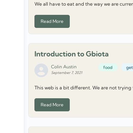
We all have to eat and the way we are current
Read More
Introduction to Gbiota
Colin Austin
food
get
September 7, 2021
This web is a bit different. We are not trying
Read More