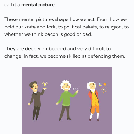
call it a
mental picture
.
These mental pictures shape how we act. From how we
hold our knife and fork, to political beliefs, to religion, to
whether we think bacon is good or bad.
They are deeply embedded and very difficult to
change. In fact, we become skilled at defending them.