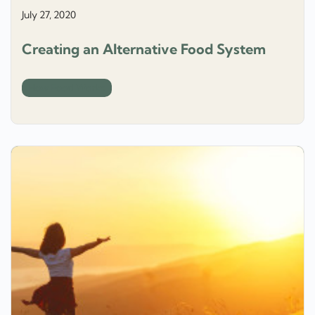
July 27, 2020
Creating an Alternative Food System
How Food Works