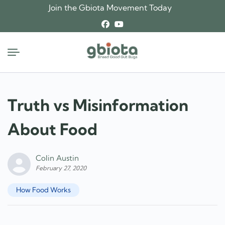
Skip
Join the Gbiota Movement Today
to
content
Truth vs Misinformation
About Food
Colin Austin
February 27, 2020
How Food Works