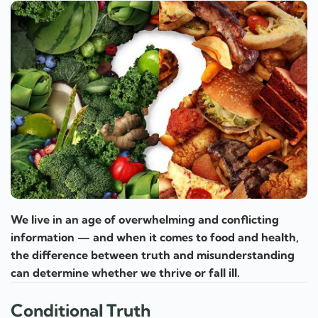
We live in an age of overwhelming and conflicting
information — and when it comes to food and health,
the difference between truth and misunderstanding
can determine whether we thrive or fall ill.
Conditional Truth