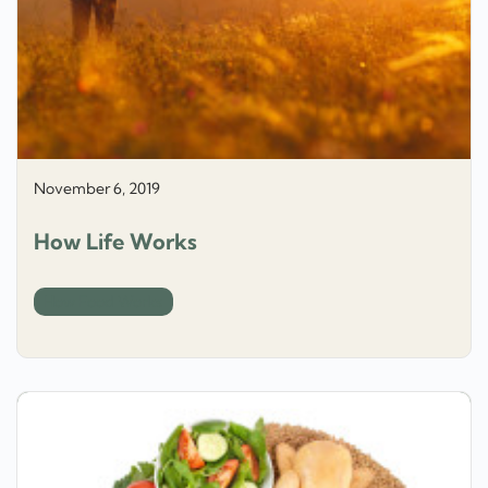
November 6, 2019
How Life Works
How Food Works