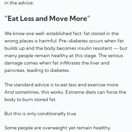
in the advice:
“Eat Less and Move More”
We know one well-established fact: fat stored in the
wrong places is harmful. Pre-diabetes occurs when fat
builds up and the body becomes insulin resistant — but
many people remain healthy at this stage. The serious
damage comes when fat infiltrates the liver and
pancreas, leading to diabetes.
The standard advice is to eat less and exercise more.
And sometimes, this works. Extreme diets can force the
body to burn stored fat.
But this is only conditionally true.
Some people are overweight yet remain healthy.