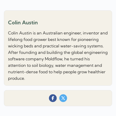
Colin Austin
Colin Austin is an Australian engineer, inventor and
lifelong food grower best known for pioneering
wicking beds and practical water-saving systems.
After founding and building the global engineering
software company Moldflow, he turned his
attention to soil biology, water management and
nutrient-dense food to help people grow healthier
produce.