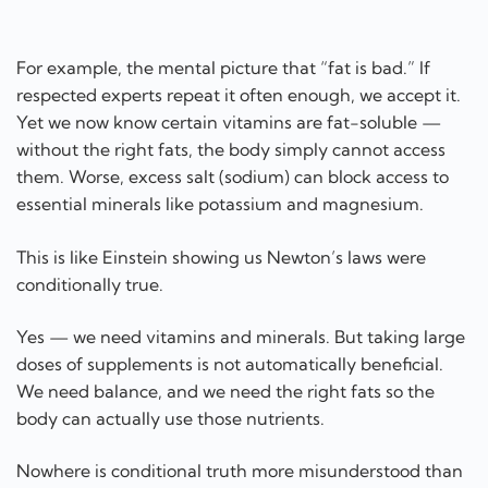
For example, the mental picture that “fat is bad.” If
respected experts repeat it often enough, we accept it.
Yet we now know certain vitamins are fat-soluble —
without the right fats, the body simply cannot access
them. Worse, excess salt (sodium) can block access to
essential minerals like potassium and magnesium.
This is like Einstein showing us Newton’s laws were
conditionally true.
Yes — we need vitamins and minerals. But taking large
doses of supplements is not automatically beneficial.
We need balance, and we need the right fats so the
body can actually use those nutrients.
Nowhere is conditional truth more misunderstood than