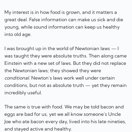
My interest is in how food is grown, and it matters a
great deal. False information can make us sick and die
young, while sound information can keep us healthy
into old age.
I was brought up in the world of Newtonian laws — I
was taught they were absolute truths. Then along came
Einstein with a new set of laws. But they did not replace
the Newtonian laws; they showed they were
conditional
. Newton’s laws work well under certain
conditions, but not as absolute truth — yet they remain
incredibly useful.
The same is true with food. We may be told bacon and
eggs are bad for us, yet we all know someone’s Uncle
Joe who ate bacon every day, lived into his late nineties,
and stayed active and healthy.