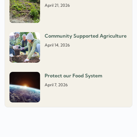
April 21, 2026
Community Supported Agriculture
April 14, 2026
Protect our Food System
April 7, 2026