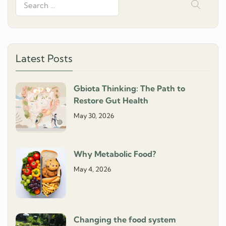
Search
for:
Latest Posts
Gbiota Thinking: The Path to
Restore Gut Health
May 30, 2026
Why Metabolic Food?
May 4, 2026
Changing the food system