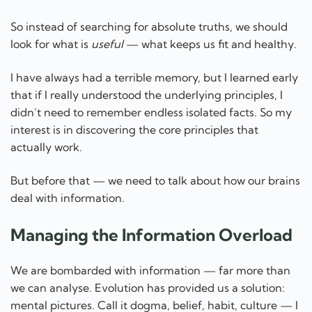
So instead of searching for absolute truths, we should
look for what is
useful
— what keeps us fit and healthy.
I have always had a terrible memory, but I learned early
that if I really understood the underlying principles, I
didn’t need to remember endless isolated facts. So my
interest is in discovering the core principles that
actually work.
But before that — we need to talk about how our brains
deal with information.
Managing the Information Overload
We are bombarded with information — far more than
we can analyse. Evolution has provided us a solution:
mental pictures. Call it dogma, belief, habit, culture — I