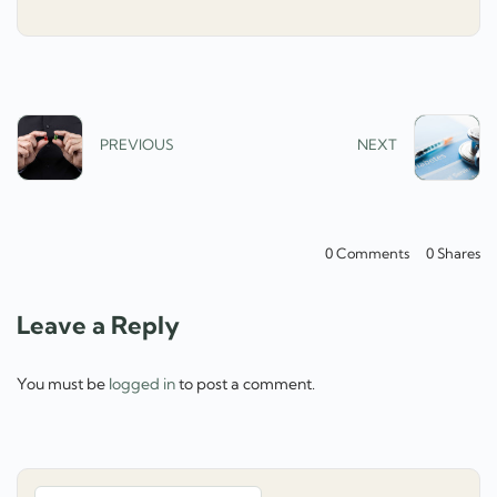
PREVIOUS
NEXT
0 Comments
0
Shares
Leave a Reply
You must be
logged in
to post a comment.