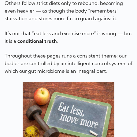
Others follow strict diets only to rebound, becoming
even heavier — as though the body “remembers”
starvation and stores more fat to guard against it.
It’s not that “eat less and exercise more” is wrong — but
it is a
conditional truth
.
Throughout these pages runs a consistent theme: our
bodies are controlled by an intelligent control system, of
which our gut microbiome is an integral part.