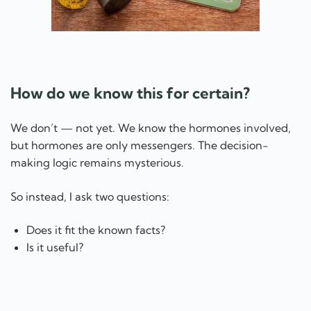
How do we know this for certain?
We don’t — not yet. We know the hormones involved,
but hormones are only messengers. The decision-
making logic remains mysterious.
So instead, I ask two questions:
Does it fit the known facts?
Is it useful?