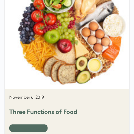
November 6, 2019
Three Functions of Food
How Food Works