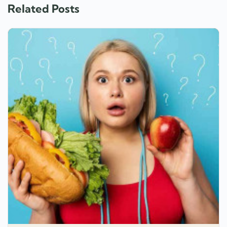
Related Posts