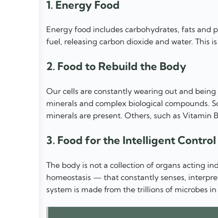
1. Energy Food
Energy food includes carbohydrates, fats and pr
fuel, releasing carbon dioxide and water. This i
2. Food to Rebuild the Body
Our cells are constantly wearing out and being 
minerals and complex biological compounds. So
minerals are present. Others, such as Vitamin 
3. Food for the Intelligent Contro
The body is not a collection of organs acting in
homeostasis — that constantly senses, interpret
system is made from the trillions of microbes in