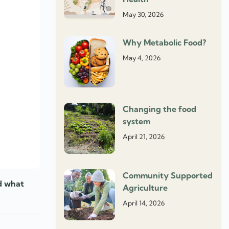
May 30, 2026
Why Metabolic Food?
May 4, 2026
Changing the food
system
April 21, 2026
Community Supported
nd what
Agriculture
April 14, 2026