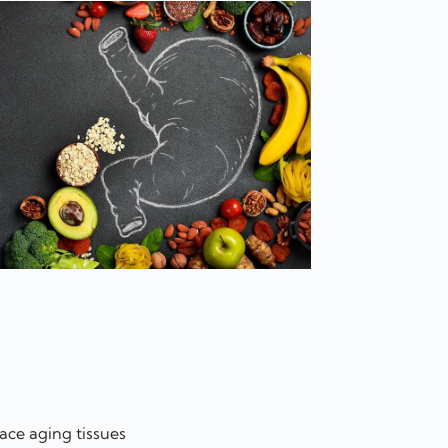
ace aging tissues