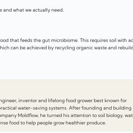
e and what we actually need.
ood that feeds the gut microbiome. This requires soil with ac
which can be achieved by recycling organic waste and rebuild
engineer, inventor and lifelong food grower best known for
ractical water-saving systems. After founding and building
mpany Moldflow, he turned his attention to soil biology, wat
e food to help people grow healthier produce.