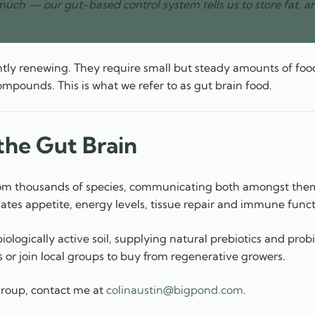
much — our gut-based control system tells us to store fat, a
tly renewing. They require small but steady amounts of foo
mpounds. This is what we refer to as gut brain food.
he Gut Brain
s from thousands of species, communicating both amongst the
ates appetite, energy levels, tissue repair and immune funct
ologically active soil, supplying natural prebiotics and probi
 or join local groups to buy from regenerative growers.
 group, contact me at
colinaustin@bigpond.com
.