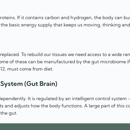
oteins. If it contains carbon and hydrogen, the body can bur
s the basic energy supply that keeps us moving, thinking and 
replaced. To rebuild our tissues we need access to a wide ra
me of these can be manufactured by the gut microbiome if 
B12, must come from diet.
l System (Gut Brain)
dependently. It is regulated by an intelligent control system
s and adjusts how the body functions. A large part of this co
 the gut.