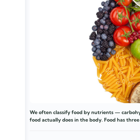
We often classify food by nutrients — carbohy
food actually does in the body. Food has three