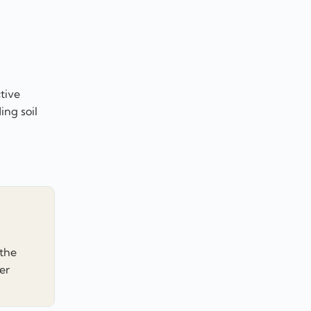
tive
ing soil
 the
er