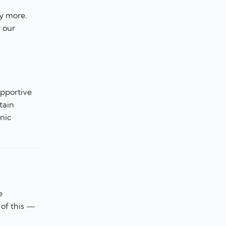
ny more.
r our
upportive
tain
nic
e
 of this —