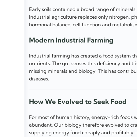
Early soils contained a broad range of mineral
Industrial agriculture replaces only nitrogen, p
hormonal balance, cell function and metabolis
Modern Industrial Farming
Industrial farming has created a food system t
nutrients. The gut senses this deficiency and t
missing minerals and biology. This has contribu
diseases.
How We Evolved to Seek Food
For most of human history, energy-rich foods we
abundant. Our biology therefore evolved to cr
supplying energy food cheaply and profitably — 