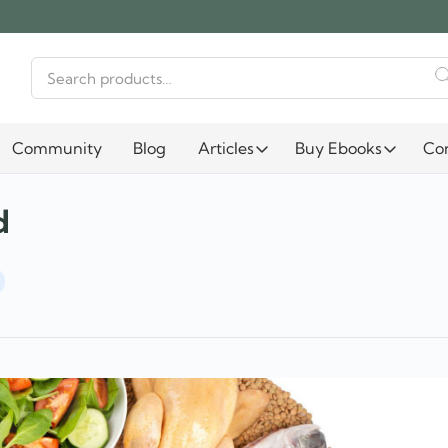
Search
for:
Community
Blog
Articles
Buy Ebooks
Co
d