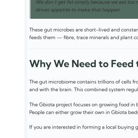
We don’t get fat simply because we eat too 
drives appetite to make that happen.
These gut microbes are short-lived and constan
feeds them — fibre, trace minerals and plant co
Why We Need to Feed t
The gut microbiome contains trillions of cell
and with the brain. This combined system regul
The Gbiota project focuses on growing food in bi
People can either grow their own in Gbiota beds
If you are interested in forming a local buying