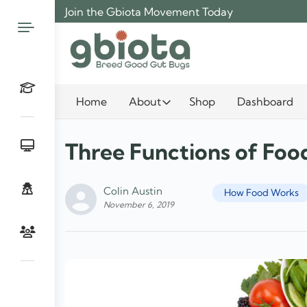
Skip
Join the Gbiota Movement Today
to
content
Home
About
Shop
Dashboard
Three Functions of Foo
Colin Austin
How Food Works
November 6, 2019