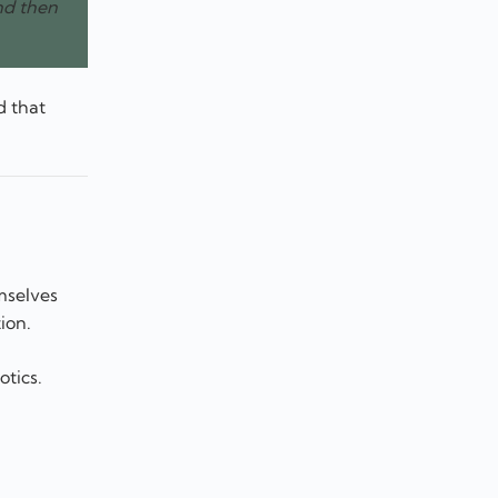
nd then
d that
mselves
ion.
otics.