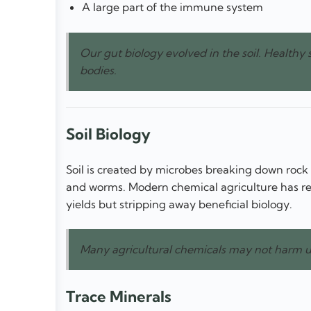
A large part of the immune system
Our gut biology evolved in the soil. Healthy 
bodies.
Soil Biology
Soil is created by microbes breaking down rock a
and worms. Modern chemical agriculture has repl
yields but stripping away beneficial biology.
Many agricultural chemicals may not harm us
Trace Minerals