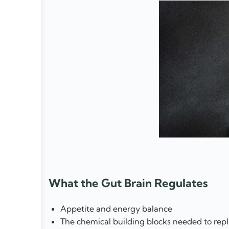
What the Gut Brain Regulates
Appetite and energy balance
The chemical building blocks needed to repl