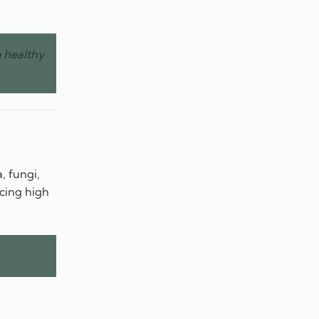
o healthy
, fungi,
ucing high