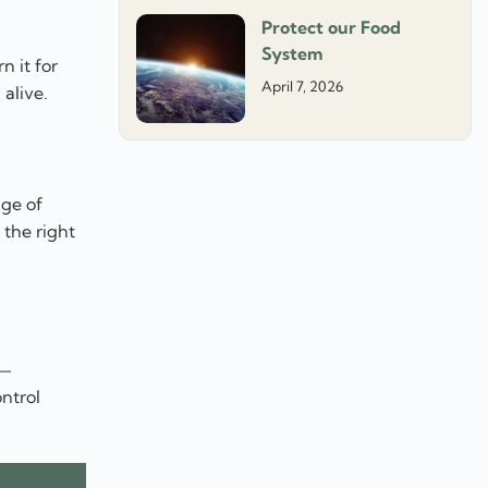
Protect our Food
System
n it for
April 7, 2026
alive.
nge of
the right
 —
ntrol