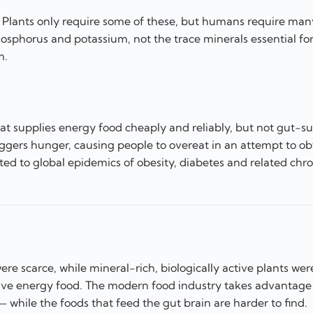
s. Plants only require some of these, but humans require ma
hosphorus and potassium, not the trace minerals essential fo
m.
hat supplies energy food cheaply and reliably, but not gut-s
riggers hunger, causing people to overeat in an attempt to ob
ted to global epidemics of obesity, diabetes and related chro
re scarce, while mineral-rich, biologically active plants wer
ave energy food. The modern food industry takes advantage
while the foods that feed the gut brain are harder to find.