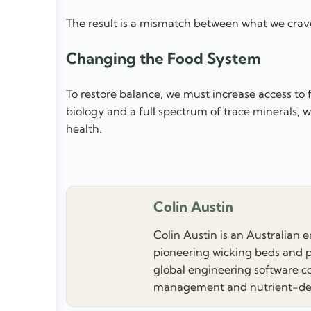
The result is a mismatch between what we crav
Changing the Food System
To restore balance, we must increase access to f
biology and a full spectrum of trace minerals, 
health.
Colin Austin
Colin Austin is an Australian 
pioneering wicking beds and p
global engineering software co
management and nutrient-dens