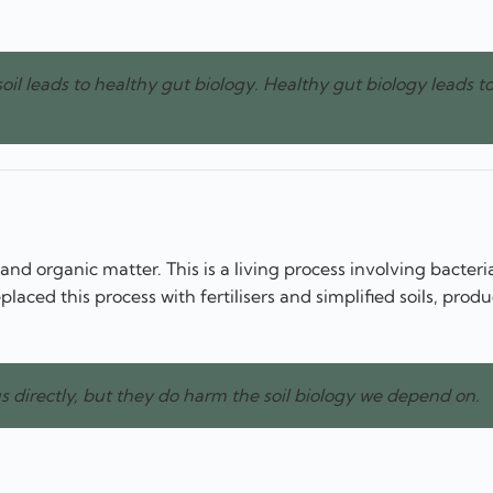
soil leads to healthy gut biology. Healthy gut biology leads t
nd organic matter. This is a living process involving bacteria
aced this process with fertilisers and simplified soils, prod
 directly, but they do harm the soil biology we depend on.