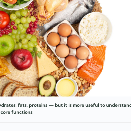
drates, fats, proteins — but it is more useful to understa
 core functions: