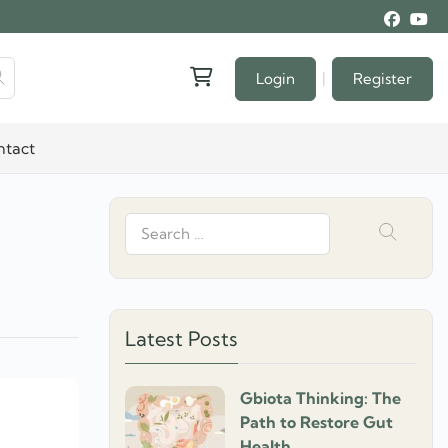
|
Login
Register
ntact
Search
for:
Latest Posts
Gbiota Thinking: The
Path to Restore Gut
Health