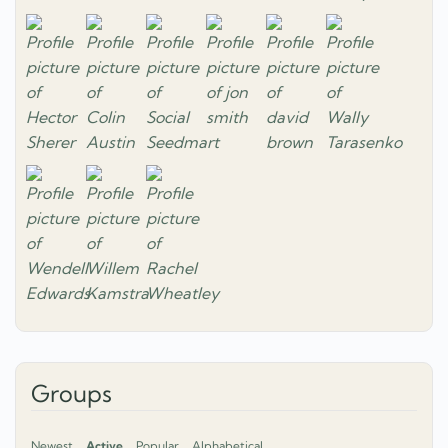
Groups
Newest
Active
Popular
Alphabetical