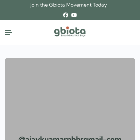
Skip
Join the Gbiota Movement Today
to
content
@ajaykuamarnbhsgmail-com