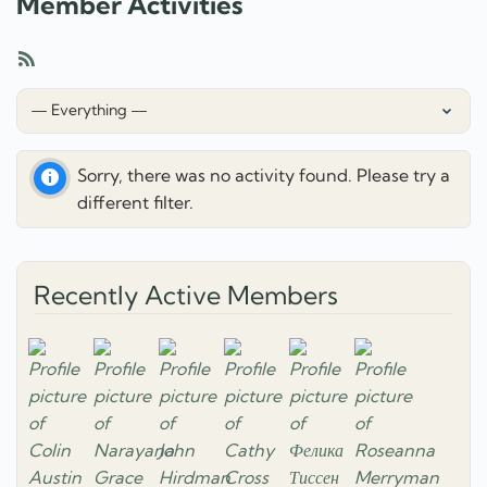
Member Activities
RSS
Feed
Show:
Sorry, there was no activity found. Please try a
different filter.
Recently Active Members