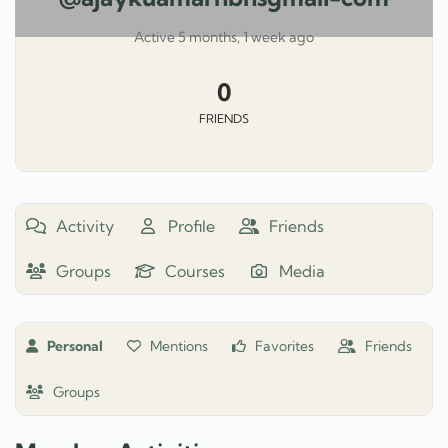
Active 5 months, 1 week ago
0
FRIENDS
Activity
Profile
Friends
Groups
Courses
Media
Personal
Mentions
Favorites
Friends
Groups