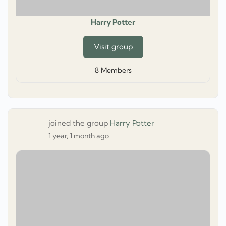
Harry Potter
Visit group
8
Members
joined the group
Harry Potter
1 year, 1 month ago