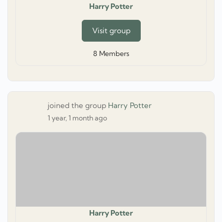
Harry Potter
Visit group
8
Members
joined the group
Harry Potter
1 year, 1 month ago
Harry Potter