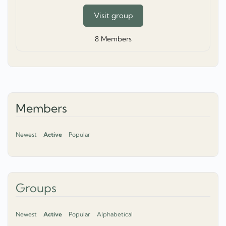
Visit group
8
Members
Members
Newest
Active
Popular
Groups
Newest
Active
Popular
Alphabetical