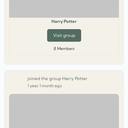
Harry Potter
Visit group
8
Members
joined the group
Harry Potter
1 year, 1 month ago