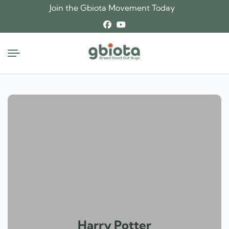
Skip
Join the Gbiota Movement Today
to
content
Harry Potter