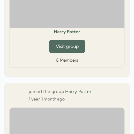
Harry Potter
Visit group
8
Members
joined the group
Harry Potter
1 year, 1 month ago