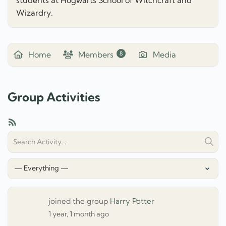
Wizardry.
Home
Members
Media
8
Group Activities
RSS
Search
Sear
Activity...
Show:
joined the group
Harry Potter
1 year, 1 month ago