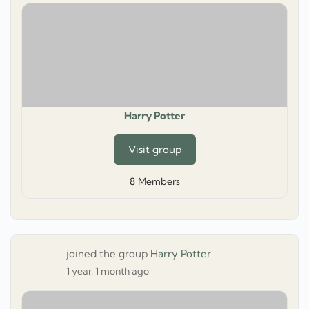
Harry Potter
Visit group
8
Members
joined the group
Harry Potter
1 year, 1 month ago