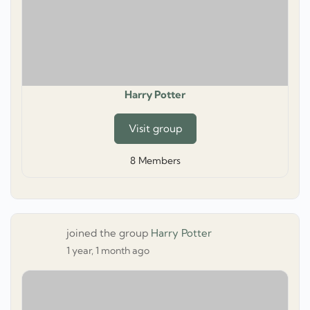
Harry Potter
Visit group
8
Members
joined the group
Harry Potter
1 year, 1 month ago