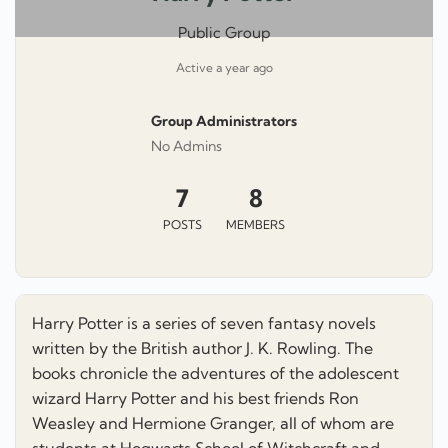
Public Group
Active
a year ago
Group Administrators
Group
No Admins
Leadership
7
8
POSTS
MEMBERS
Harry Potter is a series of seven fantasy novels
written by the British author J. K. Rowling. The
books chronicle the adventures of the adolescent
wizard Harry Potter and his best friends Ron
Weasley and Hermione Granger, all of whom are
students at Hogwarts School of Witchcraft and