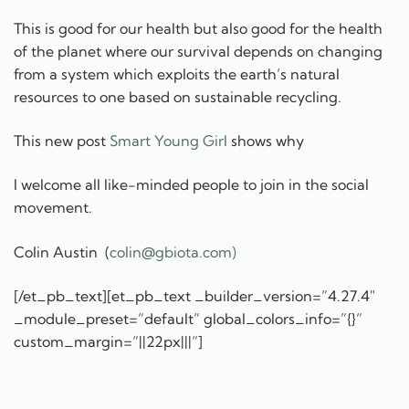
This is good for our health but also good for the health
of the planet where our survival depends on changing
from a system which exploits the earth’s natural
resources to one based on sustainable recycling.
This new post
Smart Young Girl
shows why
I welcome all like-minded people to join in the social
movement.
Colin Austin (
colin@gbiota.com)
[/et_pb_text][et_pb_text _builder_version=”4.27.4″
_module_preset=”default” global_colors_info=”{}”
custom_margin=”||22px|||”]