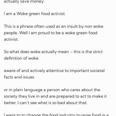
So what does woke actually mean – this is the strict
definition of woke.
aware of and actively attentive to important societal
facts and issues
or in plain language a person who cares about the
society they live in and are prepared to act to make it
better. I can’t see what is so bad about that.
I want to to change the food industry to grow food in a
sustainable way so that people have food that will keep
them healthy.
I cannot do this by myself – I need other woke green
food activist to join me so we can make a difference to
the world. I have four grand children and two great
grand children. I want them to grow up in a world with