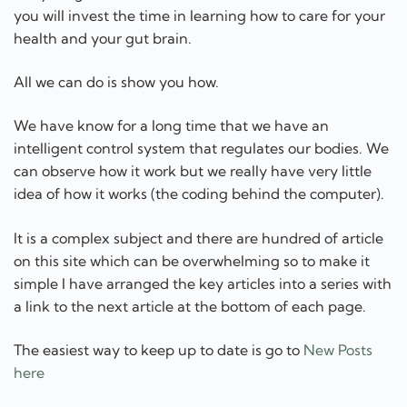
can observe how it work but we really have very little
idea of how it works (the coding behind the computer).
It is a complex subject and there are hundred of article
on this site which can be overwhelming so to make it
simple I have arranged the key articles into a series with
a link to the next article at the bottom of each page.
The easiest way to keep up to date is go to
New Posts
here
I read many scientific papers on food and health which
you can read at Food and Health here
The food and supplement industry is highly
concentrated and profit orientated so I write many
articles on that topic at Gbiota news here