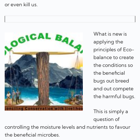
or even kill us.
What is new is
applying the
principles of Eco-
balance to create
the conditions so
the beneficial
bugs out breed
and out compete
the harmful bugs.
This is simply a
question of
controlling the moisture levels and nutrients to favour
the beneficial microbes.