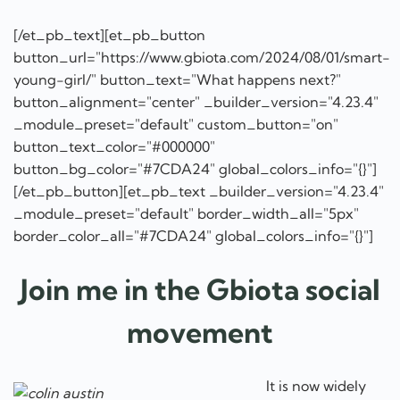
[/et_pb_text][et_pb_button
button_url="https://www.gbiota.com/2024/08/01/smart-
young-girl/" button_text="What happens next?"
button_alignment="center" _builder_version="4.23.4"
_module_preset="default" custom_button="on"
button_text_color="#000000"
button_bg_color="#7CDA24" global_colors_info="{}"]
[/et_pb_button][et_pb_text _builder_version="4.23.4"
_module_preset="default" border_width_all="5px"
border_color_all="#7CDA24" global_colors_info="{}"]
Join me in the Gbiota social
movement
It is now widely