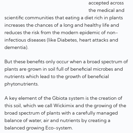
accepted across
the medical and
scientific communities that eating a diet rich in plants
increases the chances of a long and healthy life and
reduces the risk from the modern epidemic of non-
infectious diseases (like Diabetes, heart attacks and
dementia).
But these benefits only occur when a broad spectrum of
plants are grown in soil full of beneficial microbes and
nutrients which lead to the growth of beneficial
phytonutrients.
A key element of the Gbiota system is the creation of
this soil, which we call Wickimix and the growing of the
broad spectrum of plants with a carefully managed
balance of water, air and nutrients by creating a
balanced growing Eco-system.