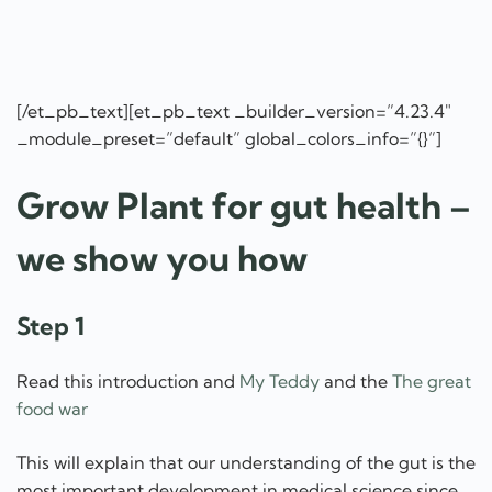
[/et_pb_text][et_pb_text _builder_version=”4.23.4″
_module_preset=”default” global_colors_info=”{}”]
Grow Plant for gut health –
we show you how
Step 1
Read this introduction and
My Teddy
and the
The great
food war
This will explain that our understanding of the gut is the
most important development in medical science since