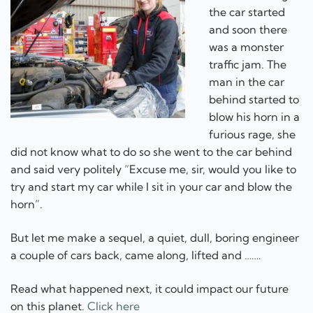
the car started
and soon there
was a monster
traffic jam. The
man in the car
behind started to
blow his horn in a
furious rage, she
did not know what to do so she went to the car behind
and said very politely “Excuse me, sir, would you like to
try and start my car while I sit in your car and blow the
horn”.
But let me make a sequel, a quiet, dull, boring engineer
a couple of cars back, came along, lifted and …….
Read what happened next, it could impact our future
on this planet.
Click here