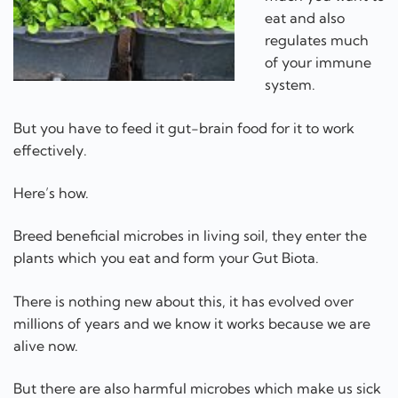
eat and also
regulates much
of your immune
system.
But you have to feed it gut-brain food for it to work
effectively.
Here’s how.
Breed beneficial microbes in living soil, they enter the
plants which you eat and form your Gut Biota.
There is nothing new about this, it has evolved over
millions of years and we know it works because we are
alive now.
But there are also harmful microbes which make us sick