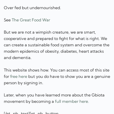
Over fed but undernourished.
See
The Great Food War
But we are not a wimpish creature, we are smart,
cooperative and prepared to fight for what is right. We
can create a sustainable food system and overcome the
modern epidemics of obesity, diabetes, heart attacks
and dementia.
This website shows how. You can access most of this site
for
free here
but you do have to show you are a genuine
person by signing in.
Later, when you have learned more about the Gbiota
movement by becoming a
full member here.
[/et_pb_text][et_pb_button