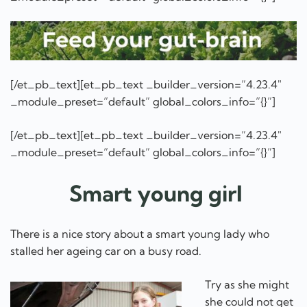
[/et_pb_text][et_pb_text _builder_version=”4.23.4″
_module_preset=”default” global_colors_info=”{}”]
[/et_pb_text][et_pb_text _builder_version=”4.23.4″
_module_preset=”default” global_colors_info=”{}”]
Smart young girl
There is a nice story about a smart young lady who
stalled her ageing car on a busy road.
Try as she might
she could not get