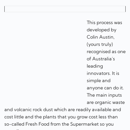
This process was
developed by
Colin Austin,
(yours truly) recognised as one of Australia’s leading
innovators. It is simple and anyone can do it. The main
inputs are organic waste and volcanic rock dust which
are readily available and cost little and the plants that
you grow cost less than so-called Fresh Food from the
Supermarket so you actually save money.
I am a Woke green food activist
This is a phrase often used as an insult by non woke
people. Well I am proud to be a woke green food
activist.