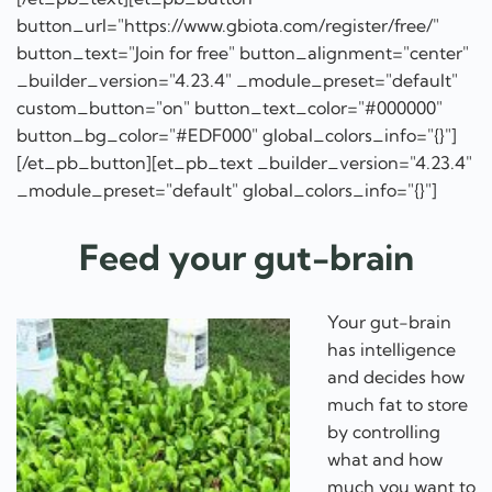
button_url="https://www.gbiota.com/register/free/"
button_text="Join for free" button_alignment="center"
_builder_version="4.23.4" _module_preset="default"
custom_button="on" button_text_color="#000000"
button_bg_color="#EDF000" global_colors_info="{}"]
[/et_pb_button][et_pb_text _builder_version="4.23.4"
_module_preset="default" global_colors_info="{}"]
Feed your gut-brain
Your gut-brain
has intelligence
and decides how
much fat to store
by controlling
what and how
much you want to