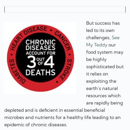
But success has
led to its own
challenges,
See
My Teddy
our
food system may
be highly
sophisticated but
it relies on
exploiting the
earth’s natural
resources which
are rapidly being
depleted and is deficient in essential beneficial
microbes and nutrients for a healthy life leading to an
epidemic of chronic diseases.