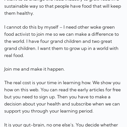
real food.
Join me and make it happen.
The real cost is your time in learning how. We show you
how on this web. You can read the early articles for free
but you need to sign up. Then you have to make a
decision about your health and subscribe when we can
support you through your learning period.
It is your gut-brain, no one else’s. You decide whether
you will invest the time in learning how to care for your
health and your gut brain.
All we can do is show you how.
We have know for a long time that we have an
intelligent control system that regulates our bodies. We