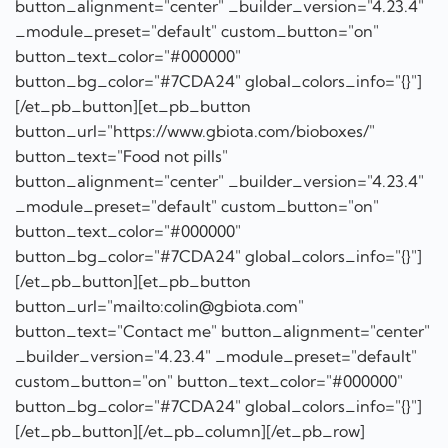
button_alignment="center" _builder_version="4.23.4"
_module_preset="default" custom_button="on"
button_text_color="#000000"
button_bg_color="#7CDA24" global_colors_info="{}"]
[/et_pb_button][et_pb_button
button_url="mailto:colin@gbiota.com"
button_text="Contact me" button_alignment="center"
_builder_version="4.23.4" _module_preset="default"
custom_button="on" button_text_color="#000000"
button_bg_color="#7CDA24" global_colors_info="{}"]
[/et_pb_button][/et_pb_column][/et_pb_row]
[/et_pb_section]