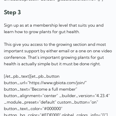
Step 3
Sign up as at a membership level that suits you and
learn how to grow plants for gut health.
This give you access to the growing section and most
important support by either email or a one on one video
conference. That’s important growing plants for gut
health is actually simple but it must be done right.
[/et_pb_text][et_pb_button
button_url="https://www.gbiota.com/join/"
button_text="Become a full member"
button_alignment="center" _builder_version="4.23.4"
_module_preset="default" custom_button="on"
button_text_color="#000000"
button_bg_color="#EDF000" global_colors_info="{}"]