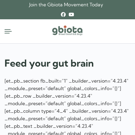
Skip
Join the Gbiota Movement Today
to
content
Feed your gut brain
[et_pb_section fb_built=”1″ _builder_version=”4.23.4″
_module_preset=”default” global_colors_info=”{}”]
[et_pb_row _builder_version=”4.23.4″
_module_preset=”default” global_colors_info=”{}”]
[et_pb_column type=”4_4″ _builder_version=”4.23.4″
_module_preset=”default” global_colors_info=”{}”]
[et_pb_text _builder_version=”4.23.4″
_module_preset=”default” global_colors_info=”{}”]