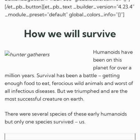
[/et_pb_button][et_pb_text _builder_version="4.23.4"
_module_preset="default" global_colors_info="{}"]
How we will survive
Humanoids have
been on this
planet for over a
million years. Survival has been a battle – getting
enough food to eat, ferocious wild animals and worst of
all infectious diseases. But we triumphed and are the
most successful creature on earth.
There were several species of these early humanoids
but only one species survived – us.