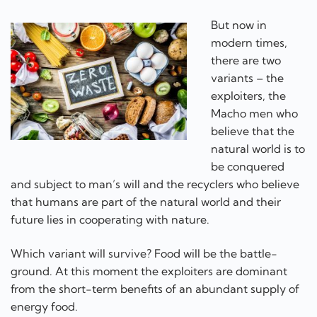
But now in
modern times,
there are two
variants – the
exploiters, the
Macho men who
believe that the
natural world is to
be conquered
and subject to man’s will and the recyclers who believe
that humans are part of the natural world and their
future lies in cooperating with nature.
Which variant will survive? Food will be the battle-
ground. At this moment the exploiters are dominant
from the short-term benefits of an abundant supply of
energy food.