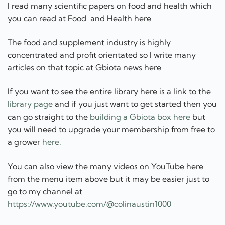
If you want to see the entire library here is a link to the
library page
and if you just want to get started then you
can go straight to the
building a Gbiota box here
but
you will need to upgrade your membership from free to
a grower
here.
You can also view the many videos on YouTube here
from the menu item above but it may be easier just to
go to my channel at
https://www.youtube.com/@colinaustin1000
First step sign up now and start learning
for free here.
[/et_pb_text][et_pb_button
button_url="https://www.gbiota.com/register/free/"
button_text="Join for free" button_alignment="center"
_builder_version="4.23.4" _module_preset="default"
custom_button="on" button_text_color="#000000"