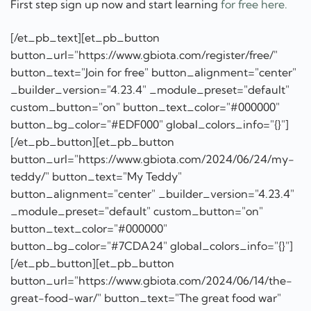
button_bg_color="#EDF000" global_colors_info="{}"]
[/et_pb_button][et_pb_button
button_url="https://www.gbiota.com/2024/06/24/my-
teddy/" button_text="My Teddy"
button_alignment="center" _builder_version="4.23.4"
_module_preset="default" custom_button="on"
button_text_color="#000000"
button_bg_color="#7CDA24" global_colors_info="{}"]
[/et_pb_button][et_pb_button
button_url="https://www.gbiota.com/2024/06/14/the-
great-food-war/" button_text="The great food war"
button_alignment="center" _builder_version="4.23.4"
_module_preset="default" custom_button="on"
button_text_color="#000000"
button_bg_color="#7CDA24" global_colors_info="{}"]
[/et_pb_button][et_pb_button
button_url="https://www.gbiota.com/bioboxes/"
button_text="Food not pills"