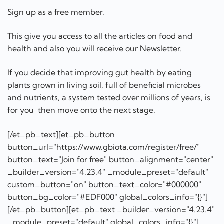
Sign up as a free member.
This give you access to all the articles on food and
health and also you will receive our Newsletter.
If you decide that improving gut health by eating
plants grown in living soil, full of beneficial microbes
and nutrients, a system tested over millions of years, is
for you then move onto the next stage.
[/et_pb_text][et_pb_button
button_url="https://www.gbiota.com/register/free/"
button_text="Join for free" button_alignment="center"
_builder_version="4.23.4" _module_preset="default"
custom_button="on" button_text_color="#000000"
button_bg_color="#EDF000" global_colors_info="{}"]
[/et_pb_button][et_pb_text _builder_version="4.23.4"
_module_preset="default" global_colors_info="{}"]