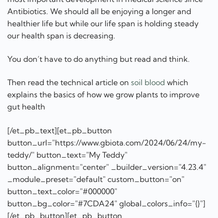
Antibiotics. We should all be enjoying a longer and
healthier life but while our life span is holding steady
our health span is decreasing.
You don’t have to do anything but read and think.
Then read the technical article on
soil blood
which
explains the basics of how we grow plants to improve
gut health
[/et_pb_text][et_pb_button
button_url="https://www.gbiota.com/2024/06/24/my-
teddy/" button_text="My Teddy"
button_alignment="center" _builder_version="4.23.4"
_module_preset="default" custom_button="on"
button_text_color="#000000"
button_bg_color="#7CDA24" global_colors_info="{}"]
[/et_pb_button][et_pb_button