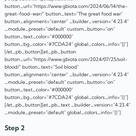
button_url="https://www.gbiota.com/2024/06/14/the-
great-food-war/" button_text="The great food war"
button_alignment="center" _builder_version="4.23.4"
_module_preset="default" custom_button="on"
button_text_color="#000000"
button_bg_color="#7CDA24" global_colors_info="{}"]
[/et_pb_button][et_pb_button
button_url="https://www.gbiota.com/2024/07/25/soil-
blood/" button_text="Soil blood"
button_alignment="center" _builder_version="4.23.4"
_module_preset="default" custom_button="on"
button_text_color="#000000"
button_bg_color="#7CDA24" global_colors_info="{}"]
[/et_pb_button][et_pb_text _builder_version="4.23.4"
_module_preset="default" global_colors_info="{}"]
Step 2