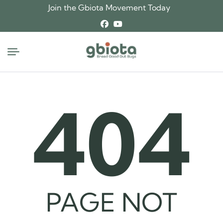
Skip
Join the Gbiota Movement Today
to
content
404
PAGE NOT