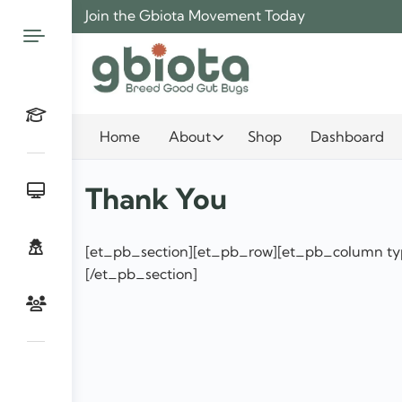
Skip
Join the Gbiota Movement Today
to
content
Home
About
Shop
Dashboard
Thank You
[et_pb_section][et_pb_row][et_pb_column typ
[/et_pb_section]