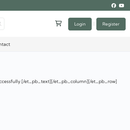
|
Login
Register
ntact
ccessfully.[/et_pb_text][/et_pb_column][/et_pb_row]