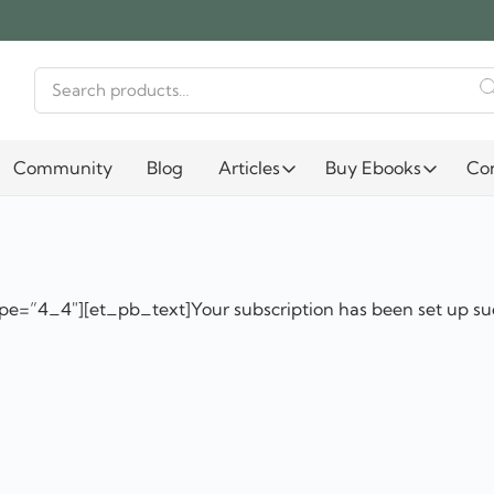
Search
for:
Community
Blog
Articles
Buy Ebooks
Co
e=”4_4″][et_pb_text]Your subscription has been set up su