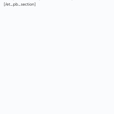
[/et_pb_section]