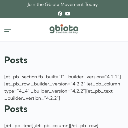
Skip
Join the Gbiota Movement Today
to
content
Posts
[et_pb_section fb_built=”1″ _builder_version=”4.2.2″]
[et_pb_row _builder_version=”4.2.2″][et_pb_column
type=”4_4″ _builder_version=”4.2.2″][et_pb_text
_builder_version=”4.2.2″]
Posts
[/et_pb_text][/et_pb_column][/et_pb_row]