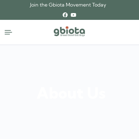
Join the Gbiota Movement Today
About Us