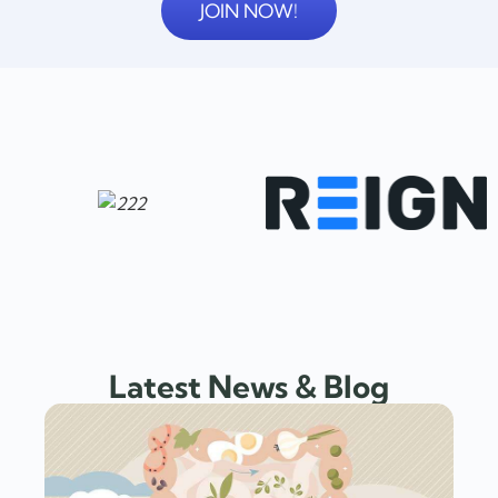
JOIN NOW!
Latest News & Blog