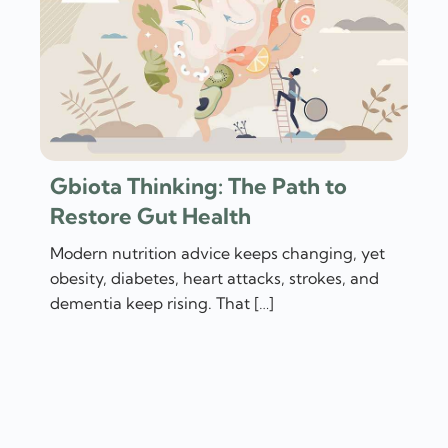
Gbiota Thinking: The Path to
Restore Gut Health
Modern nutrition advice keeps changing, yet
obesity, diabetes, heart attacks, strokes, and
dementia keep rising. That […]