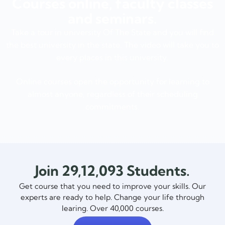
Courses online, faculty classes
and seminars.
Take a tour in university Of The State and you will find
the best university in the state. The video will take you to
every places in this university.
Online courses open the opportunity for learning to
almost anyone, regardless of their scheduling
commitments.
Join 29,12,093 Students.
Get course that you need to improve your skills. Our
experts are ready to help. Change your life through
learing. Over 40,000 courses.