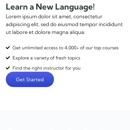
Learn a New Language!
Lorem ipsum dolor sit amet, consectetur
adipiscing elit, sed do eiusmod tempor incididunt
ut labore et dolore magna aliqua.
Get unlimited access to 4,000+ of our top courses
Explore a variety of fresh topics
Find the right instructor for you
Get Started